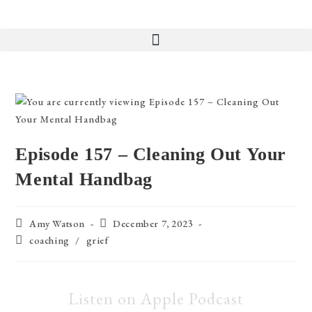
Episode 157 – Cleaning Out Your
Mental Handbag
Amy Watson
December 7, 2023
coaching
/
grief
Listen on Apple Podcast