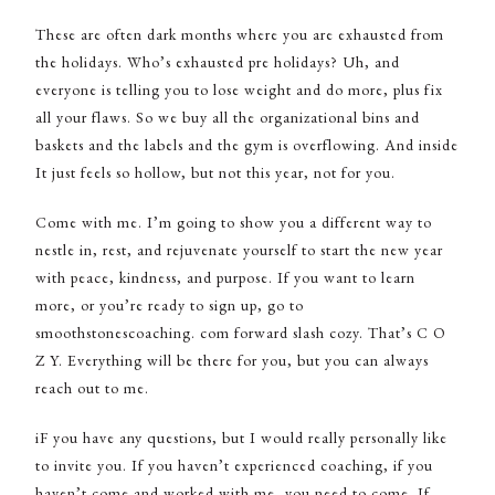
These are often dark months where you are exhausted from
the holidays. Who’s exhausted pre holidays? Uh, and
everyone is telling you to lose weight and do more, plus fix
all your flaws. So we buy all the organizational bins and
baskets and the labels and the gym is overflowing. And inside
It just feels so hollow, but not this year, not for you.
Come with me. I’m going to show you a different way to
nestle in, rest, and rejuvenate yourself to start the new year
with peace, kindness, and purpose. If you want to learn
more, or you’re ready to sign up, go to
smoothstonescoaching. com forward slash cozy. That’s C O
Z Y. Everything will be there for you, but you can always
reach out to me.
iF you have any questions, but I would really personally like
to invite you. If you haven’t experienced coaching, if you
haven’t come and worked with me, you need to come. If