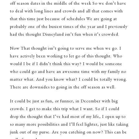
off season dates in the middle of the week So we don’t have
to deal with long lines and crowds and all that comes with
that this time just because of schedules We are going at
probably one of the busiest times of the year and I previously
had the thought Disneyland isn’t fun when it’s crowded.
Now That thought isn’t going to serve me when we go. I
have actively been working to let go of this thought. Who
would I be if I didn’t think this way? I would be someone
who could go and have an awesome time with my family no
matter what. And you know what? I could be totally wrong.
There are downsides to going in the off season as well.
It could be just as fun, or funner, in December with big
crowds. I get to make this trip what I want. So if I could
drop the thought that I’ve had most of my life, I open up to
so many more possibilities and I’ll feel lighter, just like taking
junk out of my purse. Are you catching on now? This can be