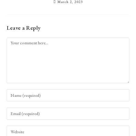
March 2, 2023
Leave a Reply