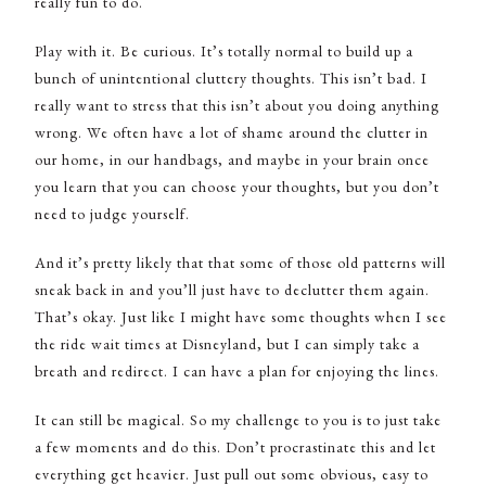
really fun to do.
Play with it. Be curious. It’s totally normal to build up a
bunch of unintentional cluttery thoughts. This isn’t bad. I
really want to stress that this isn’t about you doing anything
wrong. We often have a lot of shame around the clutter in
our home, in our handbags, and maybe in your brain once
you learn that you can choose your thoughts, but you don’t
need to judge yourself.
And it’s pretty likely that that some of those old patterns will
sneak back in and you’ll just have to declutter them again.
That’s okay. Just like I might have some thoughts when I see
the ride wait times at Disneyland, but I can simply take a
breath and redirect. I can have a plan for enjoying the lines.
It can still be magical. So my challenge to you is to just take
a few moments and do this. Don’t procrastinate this and let
everything get heavier. Just pull out some obvious, easy to