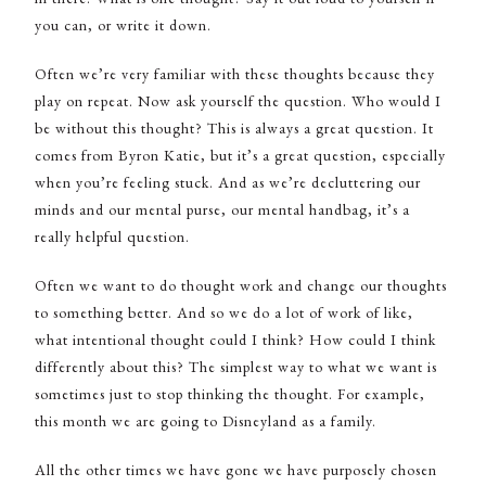
you can, or write it down.
Often we’re very familiar with these thoughts because they
play on repeat. Now ask yourself the question. Who would I
be without this thought? This is always a great question. It
comes from Byron Katie, but it’s a great question, especially
when you’re feeling stuck. And as we’re decluttering our
minds and our mental purse, our mental handbag, it’s a
really helpful question.
Often we want to do thought work and change our thoughts
to something better. And so we do a lot of work of like,
what intentional thought could I think? How could I think
differently about this? The simplest way to what we want is
sometimes just to stop thinking the thought. For example,
this month we are going to Disneyland as a family.
All the other times we have gone we have purposely chosen