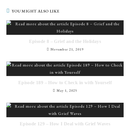
YOU MIGHT ALSO LIKE
Episode 8 – Grief and the Holidays
November 21, 2019
Episode 189 – How to Check in with Yourself
May 1, 2025
Episode 129 – How I Deal with Grief Waves