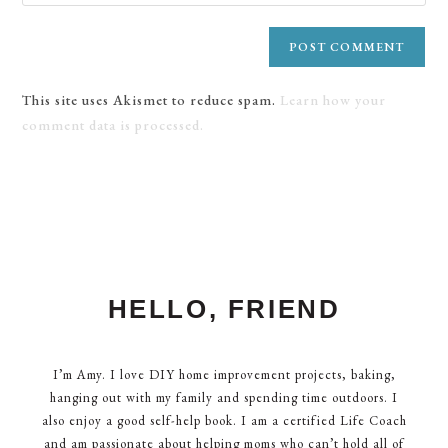
This site uses Akismet to reduce spam.
Learn how your
comment data is processed.
HELLO, FRIEND
I’m Amy. I love DIY home improvement projects, baking,
hanging out with my family and spending time outdoors. I
also enjoy a good self-help book. I am a certified Life Coach
and am passionate about helping moms who can’t hold all of