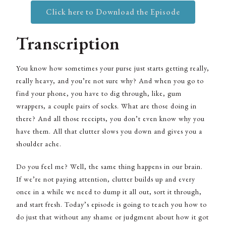
Click here to Download the Episode
Transcription
You know how sometimes your purse just starts getting really,
really heavy, and you’re not sure why? And when you go to
find your phone, you have to dig through, like, gum
wrappers, a couple pairs of socks. What are those doing in
there? And all those receipts, you don’t even know why you
have them. All that clutter slows you down and gives you a
shoulder ache.
Do you feel me? Well, the same thing happens in our brain.
If we’re not paying attention, clutter builds up and every
once in a while we need to dump it all out, sort it through,
and start fresh. Today’s episode is going to teach you how to
do just that without any shame or judgment about how it got