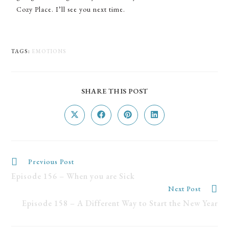
Cozy Place. I’ll see you next time.
TAGS
:
EMOTIONS
SHARE THIS POST
Previous Post
Episode 156 – When you are Sick
Next Post
Episode 158 – A Different Way to Start the New Year