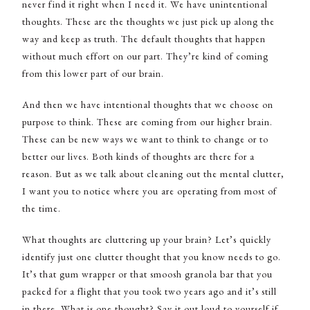
never find it right when I need it. We have unintentional
thoughts. These are the thoughts we just pick up along the
way and keep as truth. The default thoughts that happen
without much effort on our part. They’re kind of coming
from this lower part of our brain.
And then we have intentional thoughts that we choose on
purpose to think. These are coming from our higher brain.
These can be new ways we want to think to change or to
better our lives. Both kinds of thoughts are there for a
reason. But as we talk about cleaning out the mental clutter,
I want you to notice where you are operating from most of
the time.
What thoughts are cluttering up your brain? Let’s quickly
identify just one clutter thought that you know needs to go.
It’s that gum wrapper or that smoosh granola bar that you
packed for a flight that you took two years ago and it’s still
in there. What is one thought? Say it out loud to yourself if