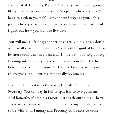
I’ve created The Cozy Place. It’s a BabyLoss support group
like you’ve never experienced. It’s a place where you don’t
have to explain yourself. Everyone understands you. It’s a
place where you will learn how to reach within yourself and
figure out how you want to live now.
You will make lifelong connections here. Oh my gosh, don’t
we just all crave that right now? You will be guided by me to
be more confident and peaceful. I’ll be with you step by step.
Coming into the cozy place will change your life. It’s the
best gift you can give yourself. I wanted this to be accessible
to everyone, so I kept the price really reasonable.
It’s only 200 to stay in the cozy place all of January and
February. You can pay in full or split it into two payments.
And honestly, if cost is a factor, just reach out to me. I have
a few scholarships available. I truly want anyone who wants
to be with us in January and February to be able to come.