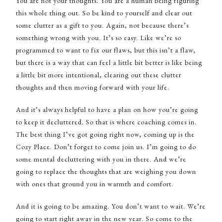
You are not your thoughts. You are a human being figuring
this whole thing out. So be kind to yourself and clear out
some clutter as a gift to you. Again, not because there’s
something wrong with you. It’s so easy. Like we’re so
programmed to want to fix our flaws, but this isn’t a flaw,
but there is a way that can feel a little bit better is like being
a little bit more intentional, clearing out these clutter
thoughts and then moving forward with your life.
And it’s always helpful to have a plan on how you’re going
to keep it decluttered. So that is where coaching comes in.
The best thing I’ve got going right now, coming up is the
Cozy Place. Don’t forget to come join us. I’m going to do
some mental decluttering with you in there. And we’re
going to replace the thoughts that are weighing you down
with ones that ground you in warmth and comfort.
And it is going to be amazing. You don’t want to wait. We’re
going to start right away in the new year. So come to the