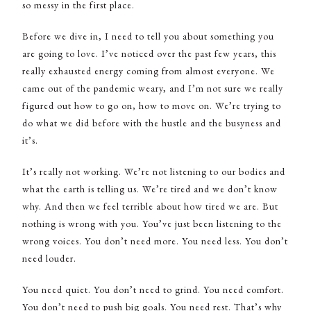
so messy in the first place.
Before we dive in, I need to tell you about something you
are going to love. I’ve noticed over the past few years, this
really exhausted energy coming from almost everyone. We
came out of the pandemic weary, and I’m not sure we really
figured out how to go on, how to move on. We’re trying to
do what we did before with the hustle and the busyness and
it’s.
It’s really not working. We’re not listening to our bodies and
what the earth is telling us. We’re tired and we don’t know
why. And then we feel terrible about how tired we are. But
nothing is wrong with you. You’ve just been listening to the
wrong voices. You don’t need more. You need less. You don’t
need louder.
You need quiet. You don’t need to grind. You need comfort.
You don’t need to push big goals. You need rest. That’s why