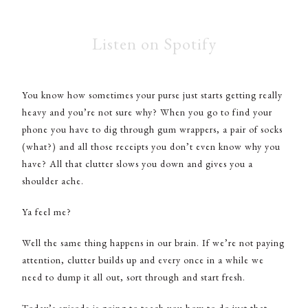
Listen on Spotify
You know how sometimes your purse just starts getting really
heavy and you’re not sure why? When you go to find your
phone you have to dig through gum wrappers, a pair of socks
(what?) and all those receipts you don’t even know why you
have? All that clutter slows you down and gives you a
shoulder ache.
Ya feel me?
Well the same thing happens in our brain. If we’re not paying
attention, clutter builds up and every once in a while we
need to dump it all out, sort through and start fresh.