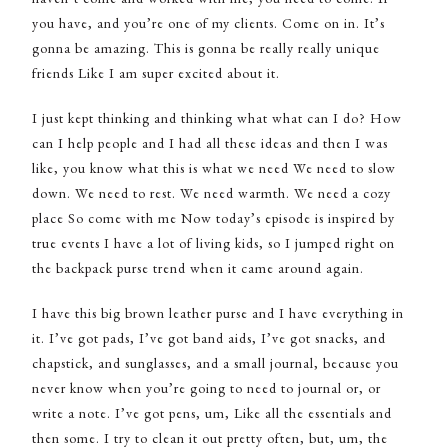
you have, and you’re one of my clients. Come on in. It’s
gonna be amazing. This is gonna be really really unique
friends Like I am super excited about it.
I just kept thinking and thinking what what can I do? How
can I help people and I had all these ideas and then I was
like, you know what this is what we need We need to slow
down. We need to rest. We need warmth. We need a cozy
place So come with me Now today’s episode is inspired by
true events I have a lot of living kids, so I jumped right on
the backpack purse trend when it came around again.
I have this big brown leather purse and I have everything in
it. I’ve got pads, I’ve got band aids, I’ve got snacks, and
chapstick, and sunglasses, and a small journal, because you
never know when you’re going to need to journal or, or
write a note. I’ve got pens, um, Like all the essentials and
then some. I try to clean it out pretty often, but, um, the