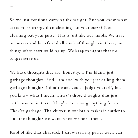
out.
So we just continue carrying the weight. But you know what
takes more energy than cleaning out your purse? Not
cleaning out your purse. This is just like our minds. We have
memories and beliefs and all kinds of thoughts in there, but
things often start building up. We keep thoughts that no
longer serve us.
We have thoughts that are, honestly, if I’m blunt, just
garbage thoughts. And I am cool with you just calling them
garbage thoughts. I don’t want you to judge yourself, but
you know what I mean. There’s those thoughts that just
rattle around in there. They’re not doing anything for us.
They’re garbage. The clutter in our brain makes it harder to
find the thoughts we want when we need them.
Kind of like that chapstick I know is in my purse, but I can