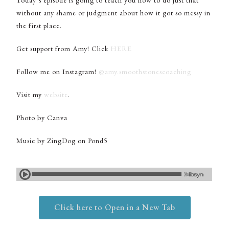
Today’s episode is going to teach you how to do just that
without any shame or judgment about how it got so messy in
the first place.
Get support from Amy! Click
HERE
Follow me on Instagram!
@amy.smoothstonescoaching
Visit my
website
.
Photo by Canva
Music by ZingDog on Pond5
Click here to Open in a New Tab