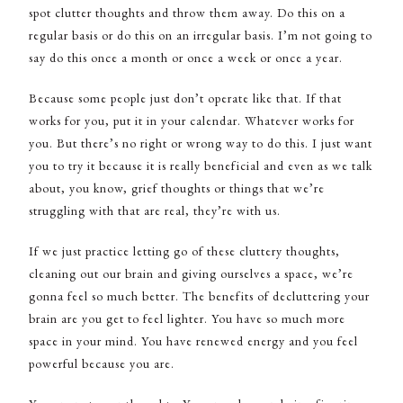
spot clutter thoughts and throw them away. Do this on a
regular basis or do this on an irregular basis. I’m not going to
say do this once a month or once a week or once a year.
Because some people just don’t operate like that. If that
works for you, put it in your calendar. Whatever works for
you. But there’s no right or wrong way to do this. I just want
you to try it because it is really beneficial and even as we talk
about, you know, grief thoughts or things that we’re
struggling with that are real, they’re with us.
If we just practice letting go of these cluttery thoughts,
cleaning out our brain and giving ourselves a space, we’re
gonna feel so much better. The benefits of decluttering your
brain are you get to feel lighter. You have so much more
space in your mind. You have renewed energy and you feel
powerful because you are.