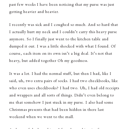
past few weeks I have been noticing that my purse was just
getting heavier and heavier.
I recently was sick and I coughed so much. And so hard that
I actually hurt my neck and I couldn’t carry this heavy purse
anymore. So I finally just went to the kitchen table and
dumped it out. I was a little shocked with what I found. Of
course, each item on its own isn’t a big deal. It’s not that
heavy, but added together Oh my goodness.
It was a lot. I had the normal stuff, but then I had, like I
said, uh, two extra pairs of socks. I had two checkbooks, like
who even uses checkbooks? I had two. Uh, I had old receipts
and wrappers and all sorts of things. Didn’t even belong to
me that somehow I just stuck in my purse. I also had some
Christmas presents that had been hidden in there last
weekend when we went to the mall.