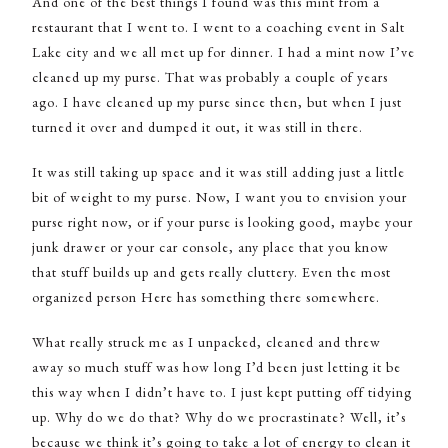
And one of the best things I found was this mint from a
restaurant that I went to. I went to a coaching event in Salt
Lake city and we all met up for dinner. I had a mint now I’ve
cleaned up my purse. That was probably a couple of years
ago. I have cleaned up my purse since then, but when I just
turned it over and dumped it out, it was still in there.
It was still taking up space and it was still adding just a little
bit of weight to my purse. Now, I want you to envision your
purse right now, or if your purse is looking good, maybe your
junk drawer or your car console, any place that you know
that stuff builds up and gets really cluttery. Even the most
organized person Here has something there somewhere.
What really struck me as I unpacked, cleaned and threw
away so much stuff was how long I’d been just letting it be
this way when I didn’t have to. I just kept putting off tidying
up. Why do we do that? Why do we procrastinate? Well, it’s
because we think it’s going to take a lot of energy to clean it