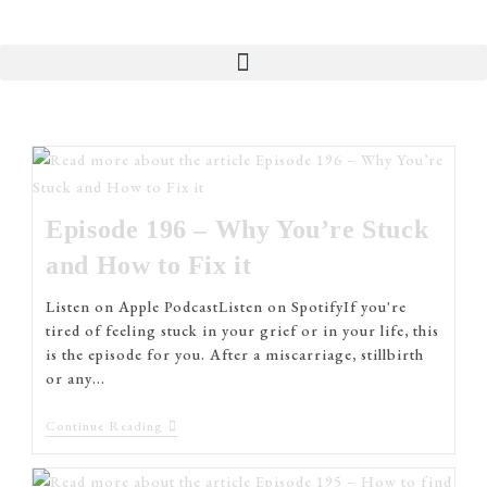
Episode 196 – Why You’re Stuck
and How to Fix it
Listen on Apple PodcastListen on SpotifyIf you're
tired of feeling stuck in your grief or in your life, this
is the episode for you. After a miscarriage, stillbirth
or any…
Continue Reading