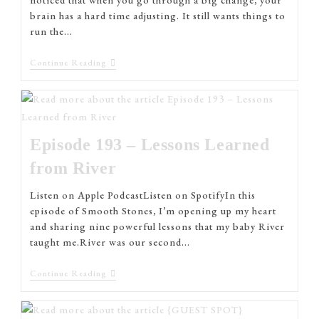
noticed that when you go through a big change, your
brain has a hard time adjusting. It still wants things to
run the…
Continue Reading
Episode 193 – Lessons Learned
from River
Listen on Apple PodcastListen on SpotifyIn this
episode of Smooth Stones, I’m opening up my heart
and sharing nine powerful lessons that my baby River
taught me.River was our second…
Continue Reading