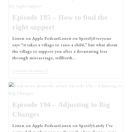
Episode 195 – How to find the
right support
Listen on Apple PodcastListen on SpotifyEveryone
says “it takes a village to raise a child,” but what about
the village to support you after a devastating loss
through miscarriage, stillbirth…
Continue Reading
Episode 194 – Adjusting to Big
Changes
Listen on Apple PodcastListen on SpotifyLately I’ve