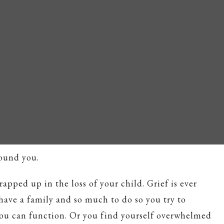
round you.
wrapped up in the loss of your child. Grief is ever
 have a family and so much to do so you try to
ou can function. Or you find yourself overwhelmed