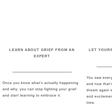
LEARN ABOUT GRIEF FROM AN
LET YOUR
EXPERT
You saw everyt
Once you know what’s actually happening
and now that’
and why, you can stop fighting your grief
dream again w
and start learning to embrace it.
and excitement
time.