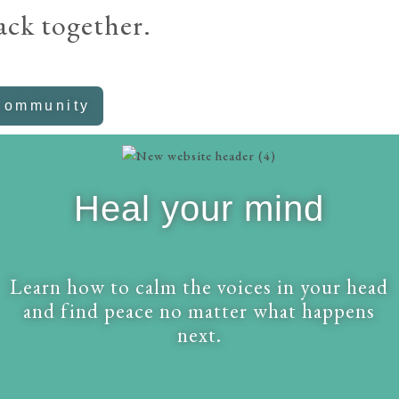
ack together.
Community
Heal your mind
Learn how to calm the voices in your head
and find peace no matter what happens
next.