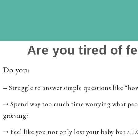
Are you tired of f
Do you:
Struggle to answer simple questions like “ho
⤍
⤍
Spend way too much time worrying what peo
grieving?
⤍
Feel like you not only lost your baby but a 