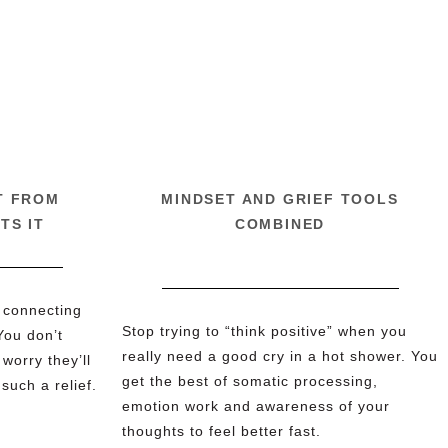
T FROM
MINDSET AND GRIEF TOOLS
TS IT
COMBINED
 connecting
Stop trying to “think positive” when you
You don’t
really need a good cry in a hot shower. You
worry they’ll
get the best of somatic processing,
 such a relief.
emotion work and awareness of your
thoughts to feel better fast.