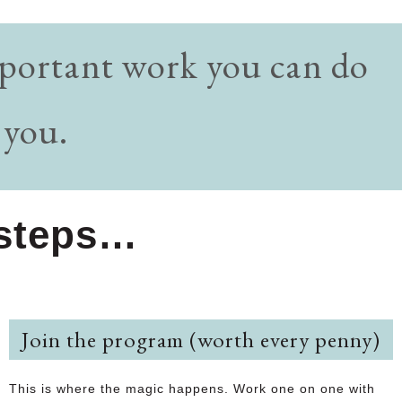
important work you can do
 you.
y steps…
Join the program (worth every penny)
This is where the magic happens. Work one on one with