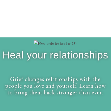
Heal your relationships
Grief changes relationships with the
people you love and yourself. Learn how
to bring them back stronger than ever.