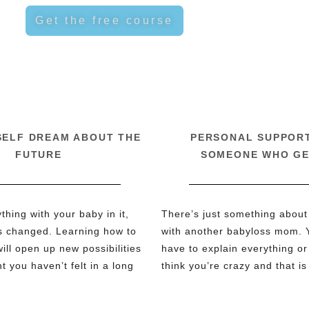
Get the free course
SELF DREAM ABOUT THE
PERSONAL SUPPOR
FUTURE
SOMEONE WHO GE
hing with your baby in it,
There’s just something about
s changed. Learning how to
with another babyloss mom. 
ill open up new possibilities
have to explain everything or 
 you haven’t felt in a long
think you’re crazy and that is