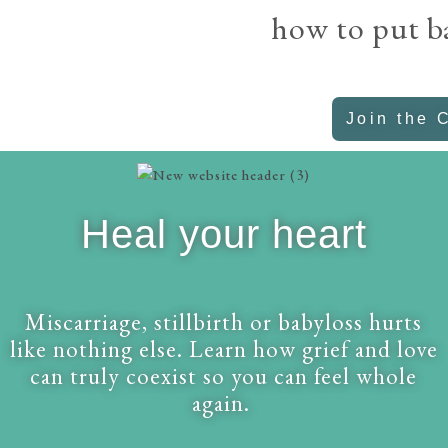
how to put b
Join the 
Heal your heart
Miscarriage, stillbirth or babyloss hurts
like nothing else. Learn how grief and love
can truly coexist so you can feel whole
again.