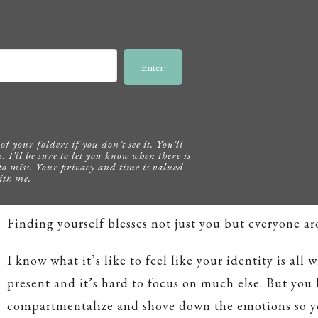
Enter
f your folders if you don’t see it. You’ll
s. I’ll be sure to let you know when there is
to miss. Your privacy and time is valued
ith me.
Finding yourself blesses not just you but everyone a
I know what it’s like to feel like your identity is all 
present and it’s hard to focus on much else. But you
compartmentalize and shove down the emotions so y