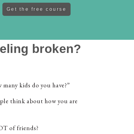
Get the free course
eeling broken?
w many kids do you have?”
ple think about how you are
LOT of friends?