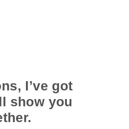
ns, I’ve got
’ll show you
ther.