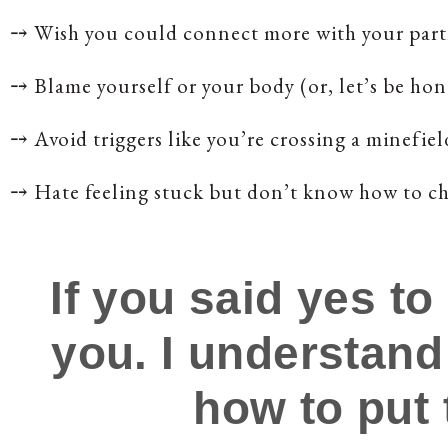
⤍
Wish you could connect more with your part
⤍
Blame yourself or your body (or, let’s be h
⤍
Avoid triggers like you’re crossing a minefiel
⤍
Hate feeling stuck but don’t know how to ch
If you said yes to
you. I understand
how to put 