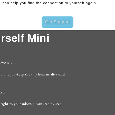
can help you find the connection to yourself again.
Get Support
rself Mini
ORWARD
ad one job-keep the tiny human alive-and
ter.
 right to your inbox. Learn step by step