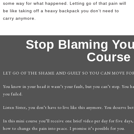
some way for what happened. Letting go of that pain will
be like taking off a heavy backpack you don’t need to
carry anymore.
Stop Blaming You
Course
LET GO OF THE SHAME AND GUILT SO YOU CAN MOVE F
You know in your head it wasn’t your fault, but you can’t stop. You h
you failed.
Listen Sister, you don’t have to live like this anymore. You deserve bet
In this mini course you’ll receive one brief video per day for five days,
how to change the pain into peace. I promise it’s possible for you.