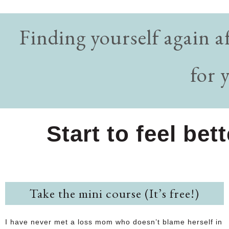
Finding yourself again a
for 
Start to feel bet
Take the mini course (It’s free!)
I have never met a loss mom who doesn’t blame herself in