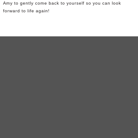
Amy to gently come back to yourself so you can look
forward to life again!