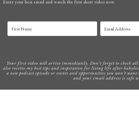
Enter your best email and watch the first short video now.
Your first video will arrive immediately. Don’t forget to check all o
also receive my best tips and inspiration for living life after babylos
a new podcast episode or events and opportunities you won’t want 
and your email address is safe w