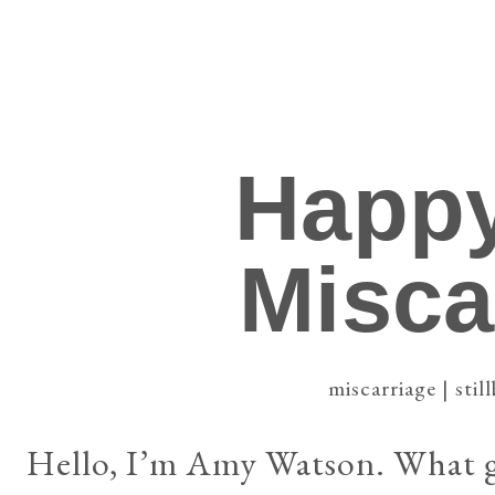
Happy
Misca
miscarriage | still
Hello, I’m Amy Watson. What gr