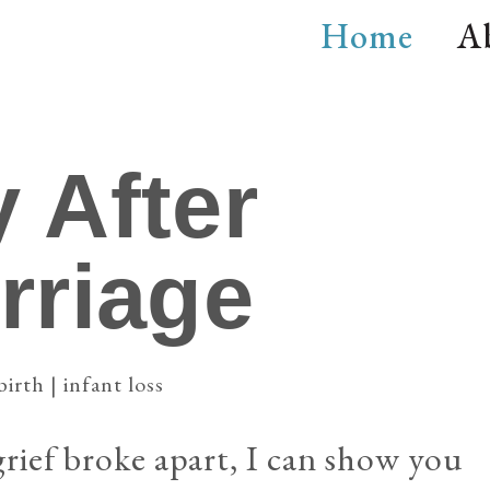
Home
A
 After
rriage
birth | infant loss
ief broke apart, I can show you