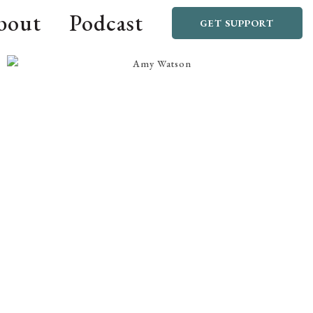
bout
Podcast
GET SUPPORT