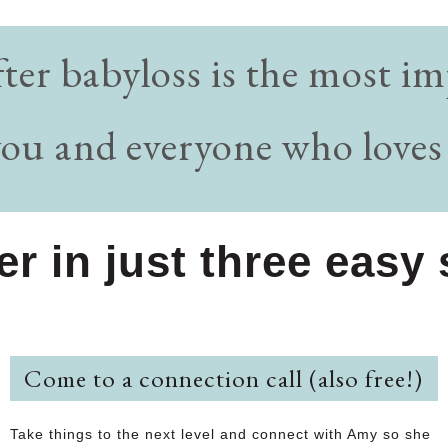
fter babyloss is the most 
you and everyone who loves
ter in just three eas
Come to a connection call (also free!)
Take things to the next level and connect with Amy so she