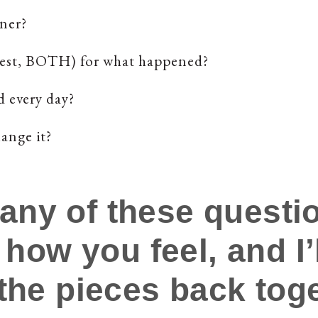
ner?
onest, BOTH) for what happened?
d every day?
ange it?
 any of these questio
 how you feel, and I
the pieces back toge