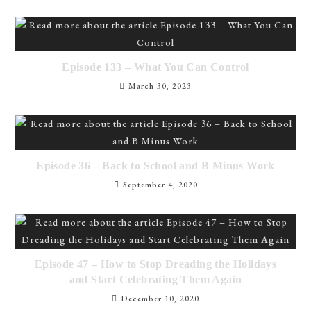
Episode 133 – What You Can Control
March 30, 2023
Episode 36 – Back to School and B Minus Work
September 4, 2020
Episode 47 – How to Stop Dreading the Holidays
and Start Celebrating Them Again
December 10, 2020