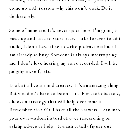
come up with reasons why this won’t work. Do it
deliberately.
Some of mine are: It’s never quiet here. I’m going to
mess up and have to start over. I take forever to edit
audio, I don’t have time to write podcast outlines I
am already so busy! Someone is always interrupting
me. I don’t love hearing my voice recorded, I will be
judging myself, etc.
Look at all your mind creates. It’s an amazing thing!
But you don’t have to listen to it. For each obstacle,
choose a strategy that will help overcome it.
Remember that YOU have all the answers. Lean into
your own wisdom instead of over researching or
asking advice or help. You can totally figure out