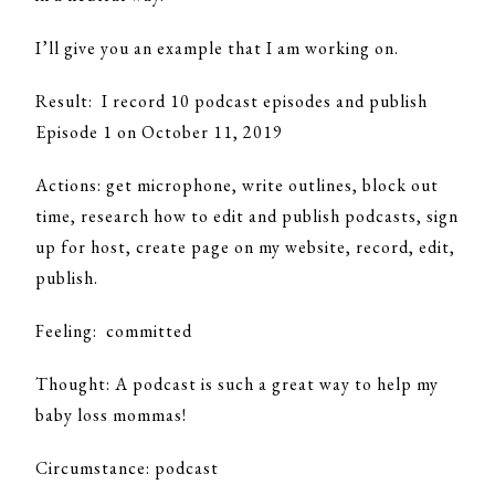
I’ll give you an example that I am working on.
Result: I record 10 podcast episodes and publish
Episode 1 on October 11, 2019
Actions: get microphone, write outlines, block out
time, research how to edit and publish podcasts, sign
up for host, create page on my website, record, edit,
publish.
Feeling: committed
Thought: A podcast is such a great way to help my
baby loss mommas!
Circumstance: podcast