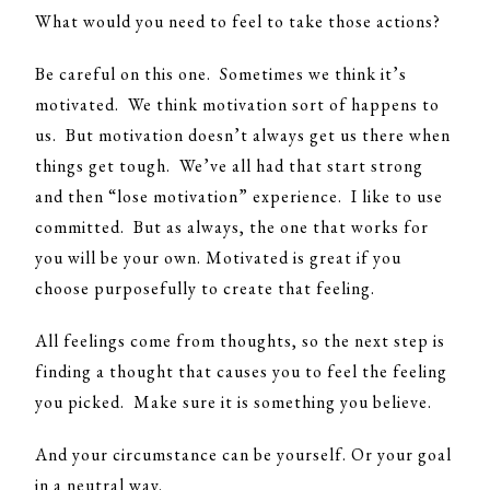
What would you need to feel to take those actions?
Be careful on this one. Sometimes we think it’s
motivated. We think motivation sort of happens to
us. But motivation doesn’t always get us there when
things get tough. We’ve all had that start strong
and then “lose motivation” experience. I like to use
committed. But as always, the one that works for
you will be your own. Motivated is great if you
choose purposefully to create that feeling.
All feelings come from thoughts, so the next step is
finding a thought that causes you to feel the feeling
you picked. Make sure it is something you believe.
And your circumstance can be yourself. Or your goal
in a neutral way.