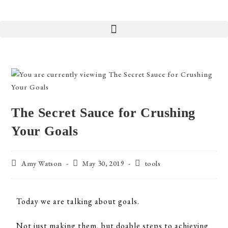
The Secret Sauce for Crushing
Your Goals
Amy Watson
May 30, 2019
tools
Today we are talking about goals.
Not just making them, but doable steps to achieving