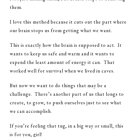
them.
I love this method because it cuts out the part where
our brain stops us from getting what we want.
This is exactly how the brain is supposed to act. It
wants to keep us safe and warm and it wants to
expend the least amount of energy it can. That
worked well for survival when we lived in caves.
But now we want to do things that may be a
challenge. There’s another part of us that longs to
create, to grow, to push ourselves just to see what
we can accomplish.
If you’re feeling that tug, in a big way or small, this
is for you, girl!