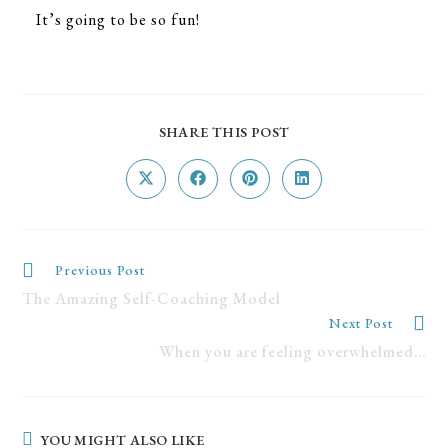
It’s going to be so fun!
SHARE THIS POST
Previous Post
The Amazing Self-Coaching Model
Next Post
When you are feeling overwhelmed…
YOU MIGHT ALSO LIKE