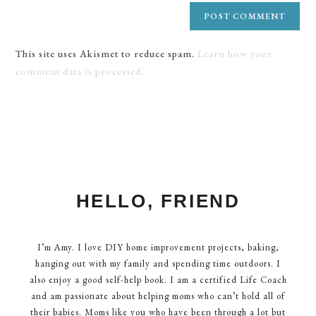
This site uses Akismet to reduce spam.
Learn how your
comment data is processed.
HELLO, FRIEND
I’m Amy. I love DIY home improvement projects, baking,
hanging out with my family and spending time outdoors. I
also enjoy a good self-help book. I am a certified Life Coach
and am passionate about helping moms who can’t hold all of
their babies. Moms like you who have been through a lot but