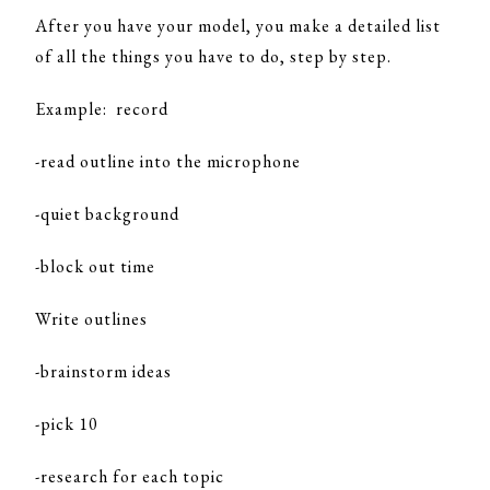
After you have your model, you make a detailed list
of all the things you have to do, step by step.
Example: record
-read outline into the microphone
-quiet background
-block out time
Write outlines
-brainstorm ideas
-pick 10
-research for each topic