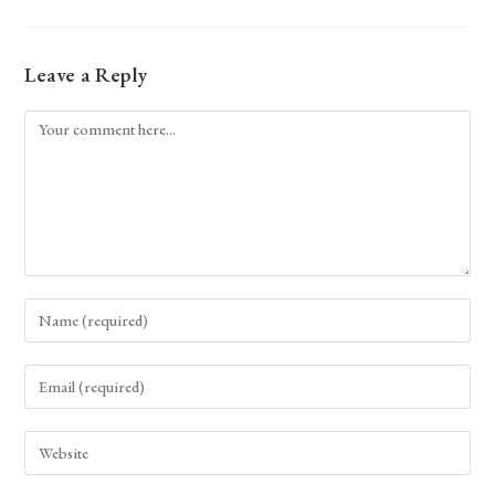
Leave a Reply