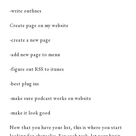
-write outlines
Create page on my website
-create a new page
-add new page to menu
-figure out RSS to itunes
-best plug ins
-make sure podcast works on website
-make it look good
Now that you have your list, this is where you start
looking for obstacles. For each task, let your brain