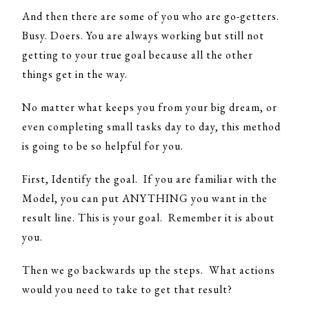
And then there are some of you who are go-getters.
Busy. Doers. You are always working but still not
getting to your true goal because all the other
things get in the way.
No matter what keeps you from your big dream, or
even completing small tasks day to day, this method
is going to be so helpful for you.
First, Identify the goal. If you are familiar with the
Model, you can put ANYTHING you want in the
result line. This is your goal. Remember it is about
you.
Then we go backwards up the steps. What actions
would you need to take to get that result?