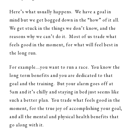
Here’s what usually happens. We have a goal in
mind but we get bogged down in the “how” of it all.
We get stuck in the things we don’t know, and the
reasons why we can’t do it. Most of us trade what
feels good in the moment, for what will feel best in
the long run.
For example….you want to run a race. You know the
long term benefits and you are dedicated to that
goal and the training. But your alarm goes off at
5am and it’s chilly and staying in bed just seems like
such a better plan. You trade what feels good in the
moment, for the true joy of accomplishing your goal,
and all the mental and physical health benefits that
go along with it.