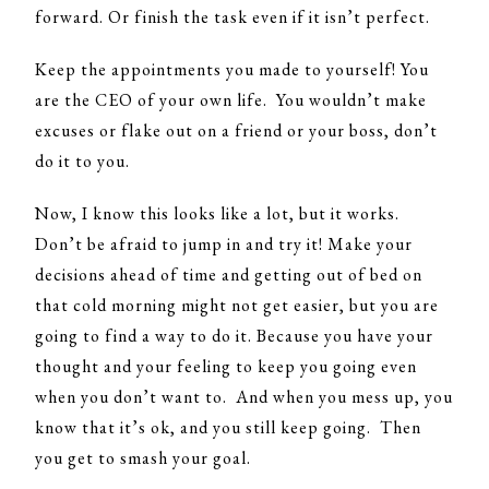
forward. Or finish the task even if it isn’t perfect.
Keep the appointments you made to yourself! You
are the CEO of your own life. You wouldn’t make
excuses or flake out on a friend or your boss, don’t
do it to you.
Now, I know this looks like a lot, but it works.
Don’t be afraid to jump in and try it! Make your
decisions ahead of time and getting out of bed on
that cold morning might not get easier, but you are
going to find a way to do it. Because you have your
thought and your feeling to keep you going even
when you don’t want to. And when you mess up, you
know that it’s ok, and you still keep going. Then
you get to smash your goal.