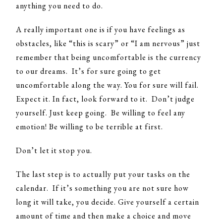
anything you need to do.
A really important one is if you have feelings as
obstacles, like “this is scary” or “I am nervous” just
remember that being uncomfortable is the currency
to our dreams. It’s for sure going to get
uncomfortable along the way. You for sure will fail.
Expect it. In fact, look forward to it. Don’t judge
yourself. Just keep going. Be willing to feel any
emotion! Be willing to be terrible at first.
Don’t let it stop you.
The last step is to actually put your tasks on the
calendar. If it’s something you are not sure how
long it will take, you decide. Give yourself a certain
amount of time and then make a choice and move