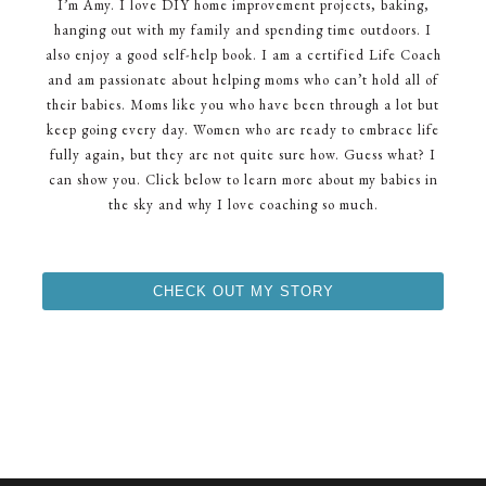
I’m Amy. I love DIY home improvement projects, baking,
hanging out with my family and spending time outdoors. I
also enjoy a good self-help book. I am a certified Life Coach
and am passionate about helping moms who can’t hold all of
their babies. Moms like you who have been through a lot but
keep going every day. Women who are ready to embrace life
fully again, but they are not quite sure how. Guess what? I
can show you. Click below to learn more about my babies in
the sky and why I love coaching so much.
CHECK OUT MY STORY