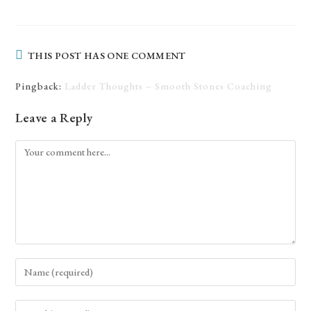
THIS POST HAS ONE COMMENT
Pingback:
Ladder Thoughts – Smooth Stones Coaching
Leave a Reply