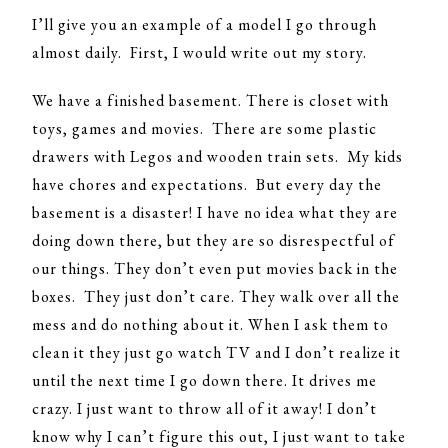
I’ll give you an example of a model I go through
almost daily. First, I would write out my story.
We have a finished basement. There is closet with
toys, games and movies. There are some plastic
drawers with Legos and wooden train sets. My kids
have chores and expectations. But every day the
basement is a disaster! I have no idea what they are
doing down there, but they are so disrespectful of
our things. They don’t even put movies back in the
boxes. They just don’t care. They walk over all the
mess and do nothing about it. When I ask them to
clean it they just go watch TV and I don’t realize it
until the next time I go down there. It drives me
crazy. I just want to throw all of it away! I don’t
know why I can’t figure this out, I just want to take