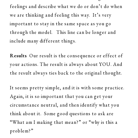
feelings and describe what we do or don’t do when
we are thinking and feeling this way. It’s very
important to stay in the same space as you go
through the model. This line can be longer and
include many different things.
Results
Our result is the consequence or effect of
your actions. The result is always about YOU. And
the result always ties back to the original thought.
It seems pretty simple, and it is with some practice.
Again, it is so important that you can get your
circumstance neutral, and then identify what you
think about it. Some good questions to ask are
“What am I making that mean?” or “why is this a
problem?”