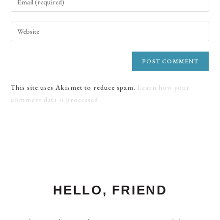
This site uses Akismet to reduce spam.
Learn how your
comment data is processed.
HELLO, FRIEND