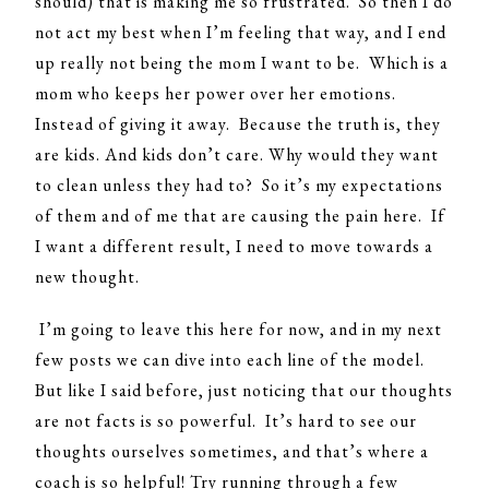
should) that is making me so frustrated. So then I do
not act my best when I’m feeling that way, and I end
up really not being the mom I want to be. Which is a
mom who keeps her power over her emotions.
Instead of giving it away. Because the truth is, they
are kids. And kids don’t care. Why would they want
to clean unless they had to? So it’s my expectations
of them and of me that are causing the pain here. If
I want a different result, I need to move towards a
new thought.
I’m going to leave this here for now, and in my next
few posts we can dive into each line of the model.
But like I said before, just noticing that our thoughts
are not facts is so powerful. It’s hard to see our
thoughts ourselves sometimes, and that’s where a
coach is so helpful! Try running through a few