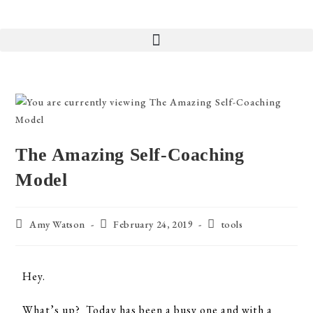
The Amazing Self-Coaching
Model
Amy Watson
February 24, 2019
tools
Hey.
What’s up? Today has been a busy one and with a