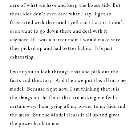
care of what we have and keep the house tidy. But
these kids don’t even care what I say. I get so
frustrated with them and I yell and I hate it. I don’t
even want to go down there and deal with it
anymore. If I was a better mom I would make sure
they picked up and had better habits. It’s just
exhausting.
I want you to look through that and pick out the
facts and the story. And then we put this all into my
model. Because right now, I am thinking that it is
the things on the floor that are making me feel a
certain way. I am giving all my power to my kids and
the mess. But the Model clears it all up and gives
the power back to me: