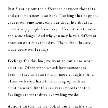
Just figuring out the difference between thoughts
and circumstances is so huge! Nothing that happens
causes our emotions, only our thoughts about it.
That’s why people have very different reactions to
the same things. And why you may have a different
reaction on a different day. These thoughts are
what cause our feelings.
Feelings
for this line, we want to put a one word
emotion. Often when we ask how someone is
feeling, they will start giving more thoughts. And
often we have a hard time coming up with an
emotion word. But this is a very important step.
Feelings are what drive everything we do.
Actions
In this line we look at our thoughts and