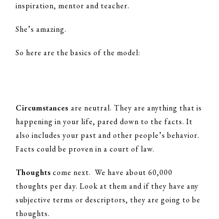
inspiration, mentor and teacher.
She’s amazing.
So here are the basics of the model:
Circumstances
are neutral. They are anything that is
happening in your life, pared down to the facts. It
also includes your past and other people’s behavior.
Facts could be proven in a court of law.
Thoughts
come next. We have about 60,000
thoughts per day. Look at them and if they have any
subjective terms or descriptors, they are going to be
thoughts.