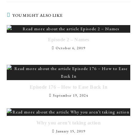
YOU MIGHT ALSO LIKE
Episode 2 – Names
October 6, 2019
Episode 176 – How to Ease Back In
September 19, 2024
Why you aren’t taking action
January 15, 2019