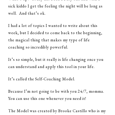
sick kiddo I get the feeling the night will be long as
well. And that’s ok.
I had a lot of topics I wanted to write about this
week, but I decided to come back to the beginning,
the magical thing that makes my type of life
coaching so incredibly powerful.
It’s so simple, but it really is life changing once you
can understand and apply this tool in your life.
It’s called the Self-Coaching Model.
Because I’m not going to be with you 24/7, momma.
You can use this one whenever you need it!
The Model was created by Brooke Castillo who is my