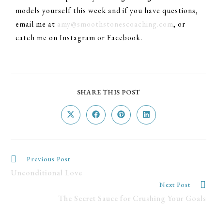
models yourself this week and if you have questions,
email me at
amy@smoothstonescoaching.com
, or
catch me on Instagram or Facebook.
SHARE THIS POST
Previous Post
Unconditional Love
Next Post
The Secret Sauce for Crushing Your Goals