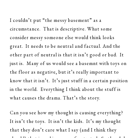
I couldn’t put “the messy basement” as a
circumstance. That is descriptive. What some
consider messy someone else would think looks
great. It needs to be neutral and factual. And the
other part of neutral is that it isn’t good or bad. It
just is. Many of us would see a basemnt with toys on
the floor as negative, but it’s really important to
know that it isn’t. It’s just stuff in a certain position
in the world. Everything I think about the stuff is
what causes the drama. That’s the story.
Can you see how my thought is causing everything?
It isn’t the toys. It isn’t the kids. It’s my thought
that they don’t care what I say (and I think they