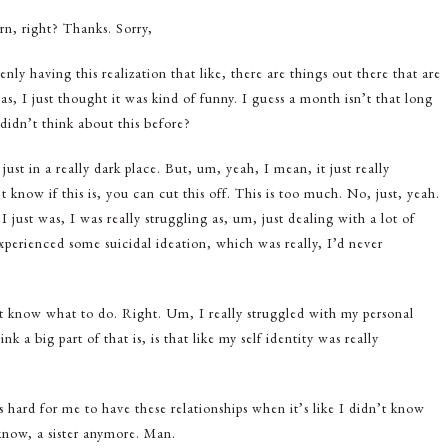
urn, right? Thanks. Sorry,
ly having this realization that like, there are things out there that are
s, I just thought it was kind of funny. I guess a month isn’t that long
didn’t think about this before?
 just in a really dark place. But, um, yeah, I mean, it just really
 know if this is, you can cut this off. This is too much. No, just, yeah.
 just was, I was really struggling as, um, just dealing with a lot of
xperienced some suicidal ideation, which was really, I’d never
’t know what to do. Right. Um, I really struggled with my personal
nk a big part of that is, is that like my self identity was really
 hard for me to have these relationships when it’s like I didn’t know
now, a sister anymore. Man.