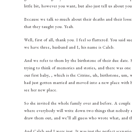
little bit, however you want, but also just tell us about y
Because we talk so much about their deaths and their losse
that they taught you. Yeah.
Well, first of all, thank you. I feel so flattered. You said
we have three, husband and I, his name is Caleb.
And we refer to them by the birthstone of their due date.
trying to think of memories and stories, and there was one 
our first baby, , which is the Citrine, uh, birthstone, um, w
had just gotten married and moved into a new place with 
see her new place.
So she invited the whole family over and before. A couple 
where everybody will write down two things that nobody els
draw them out, and we’ll all guess who wrote what, and t
And Caleb and I were just, It was just the perfect scenario