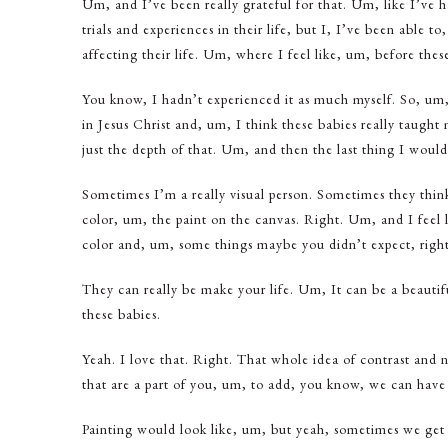
Um, and I’ve been really grateful for that. Um, like I’ve 
trials and experiences in their life, but I, I’ve been able t
affecting their life. Um, where I feel like, um, before these
You know, I hadn’t experienced it as much myself. So, um,
in Jesus Christ and, um, I think these babies really taugh
just the depth of that. Um, and then the last thing I would 
Sometimes I’m a really visual person. Sometimes they think 
color, um, the paint on the canvas. Right. Um, and I feel 
color and, um, some things maybe you didn’t expect, right
They can really be make your life. Um, It can be a beautif
these babies.
Yeah. I love that. Right. That whole idea of contrast and ne
that are a part of you, um, to add, you know, we can have th
Painting would look like, um, but yeah, sometimes we get d