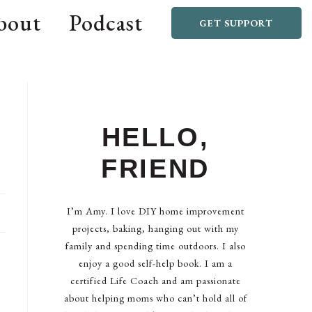
bout
Podcast
GET SUPPORT
HELLO,
FRIEND
I’m Amy. I love DIY home improvement
projects, baking, hanging out with my
family and spending time outdoors. I also
enjoy a good self-help book. I am a
certified Life Coach and am passionate
about helping moms who can’t hold all of