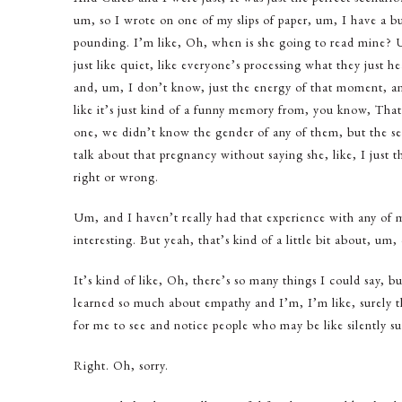
um, so I wrote on one of my slips of paper, um, I have a b
pounding. I’m like, Oh, when is she going to read mine? Um,
just like quiet, like everyone’s processing what they just 
and, um, I don’t know, just the energy of that moment, and
like it’s just kind of a funny memory from, you know, That
one, we didn’t know the gender of any of them, but the se
talk about that pregnancy without saying she, like, I just t
right or wrong.
Um, and I haven’t really had that experience with any of 
interesting. But yeah, that’s kind of a little bit about, um
It’s kind of like, Oh, there’s so many things I could say, 
learned so much about empathy and I’m, I’m like, surely there
for me to see and notice people who may be like silently su
Right. Oh, sorry.