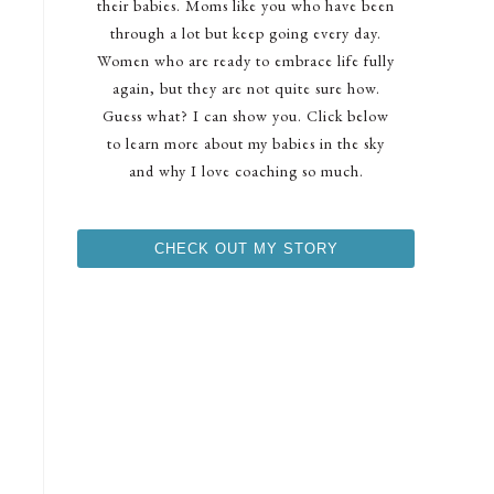
their babies. Moms like you who have been
through a lot but keep going every day.
Women who are ready to embrace life fully
again, but they are not quite sure how.
Guess what? I can show you. Click below
to learn more about my babies in the sky
and why I love coaching so much.
CHECK OUT MY STORY