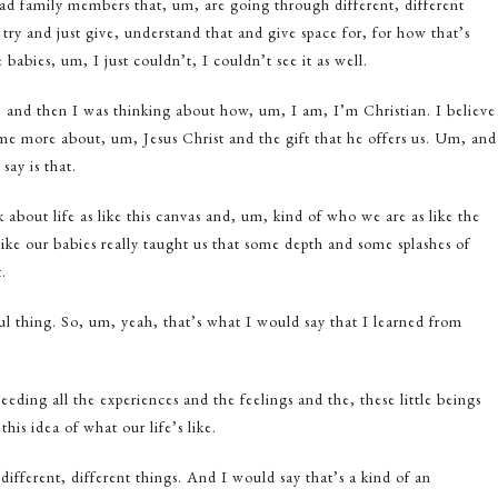
had family members that, um, are going through different, different
o, try and just give, understand that and give space for, for how that’s
 babies, um, I just couldn’t, I couldn’t see it as well.
 and then I was thinking about how, um, I am, I’m Christian. I believe
t me more about, um, Jesus Christ and the gift that he offers us. Um, and
say is that.
about life as like this canvas and, um, kind of who we are as like the
like our babies really taught us that some depth and some splashes of
.
ul thing. So, um, yeah, that’s what I would say that I learned from
eding all the experiences and the feelings and the, these little beings
is idea of what our life’s like.
ifferent, different things. And I would say that’s a kind of an