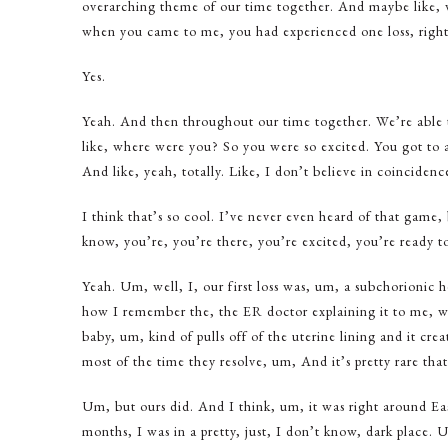
overarching theme of our time together. And maybe like, we
when you came to me, you had experienced one loss, righ
Yes.
Yeah. And then throughout our time together. We’re able t
like, where were you? So you were so excited. You got to a
And like, yeah, totally. Like, I don’t believe in coincidenc
I think that’s so cool. I’ve never even heard of that game, 
know, you’re, you’re there, you’re excited, you’re ready 
Yeah. Um, well, I, our first loss was, um, a subchorionic 
how I remember the, the ER doctor explaining it to me, 
baby, um, kind of pulls off of the uterine lining and it cr
most of the time they resolve, um, And it’s pretty rare that
Um, but ours did. And I think, um, it was right around Eas
months, I was in a pretty, just, I don’t know, dark place. 