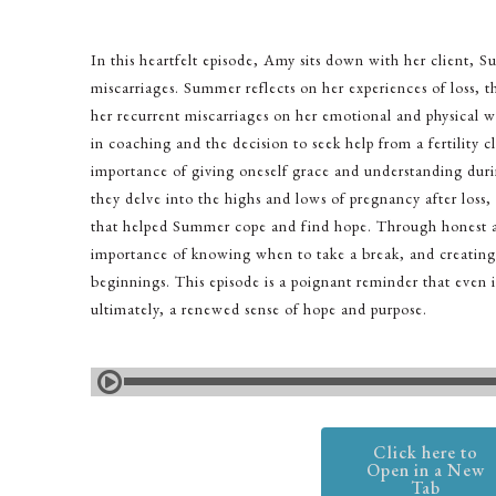
In this heartfelt episode, Amy sits down with her client, 
miscarriages. Summer reflects on her experiences of loss, t
her recurrent miscarriages on her emotional and physical w
in coaching and the decision to seek help from a fertility cl
importance of giving oneself grace and understanding dur
they delve into the highs and lows of pregnancy after loss,
that helped Summer cope and find hope. Through honest an
importance of knowing when to take a break, and creating 
beginnings. This episode is a poignant reminder that even i
ultimately, a renewed sense of hope and purpose.
Click here to
Open in a New
Tab