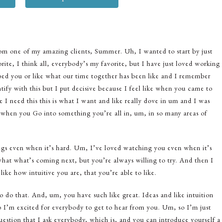
om one of my amazing clients, Summer. Uh, I wanted to start by just
rite, I think all, everybody’s my favorite, but I have just loved working
ibed you or like what our time together has been like and I remember
ify with this but I put decisive because I feel like when you came to
e I need this this is what I want and like really dove in um and I was
n when you Go into something you’re all in, um, in so many areas of
ings even when it’s hard. Um, I’ve loved watching you even when it’s
hat what’s coming next, but you’re always willing to try. And then I
ike how intuitive you are, that you’re able to like.
to do that. And, um, you have such like great. Ideas and like intuition
 So I’m excited for everybody to get to hear from you. Um, so I’m just
uestion that I ask everybody, which is, and you can introduce yourself a