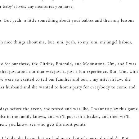
our baby’s lives, any memories you have.
s. But yeah, a little something about your babies and then any lessons
 such nice things about me, but, um, yeah, so my, um, my angel babies,
 So for our three, the Citrine, Emerald, and Moonstone. Um, and I was
that just stood out that was just a, just a fun experience. But. Um, with
e were so excited to tell our families and our, , my sister in law, she
her husband and she wanted to host a party for everybody to come and
days before the event, she texted and was like, I want to play this game
e in the family knows, and we’ll put it in a basket, and then we’ll
hen, you know, see who gets the most points.
. It’s like she knew that we had news, but of course she didn’t. But,