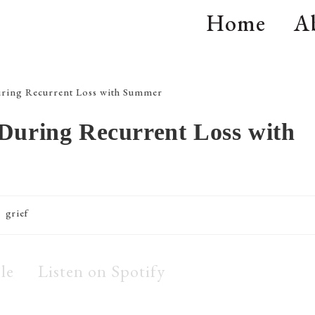
Home
A
During Recurrent Loss with
grief
le
Listen on Spotify