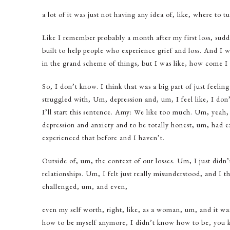
a lot of it was just not having any idea of, like, where to t
Like I remember probably a month after my first loss, sudden
built to help people who experience grief and loss. And I wa
in the grand scheme of things, but I was like, how come I 
So, I don’t know. I think that was a big part of just feeling
struggled with, Um, depression and, um, I feel like, I don’t
I’ll start this sentence. Amy: We like too much. Um, yeah, I
depression and anxiety and to be totally honest, um, had e
experienced that before and I haven’t.
Outside of, um, the context of our losses. Um, I just didn
relationships. Um, I felt just really misunderstood, and I thi
challenged, um, and even,
even my self worth, right, like, as a woman, um, and it was
how to be myself anymore, I didn’t know how to be, you k