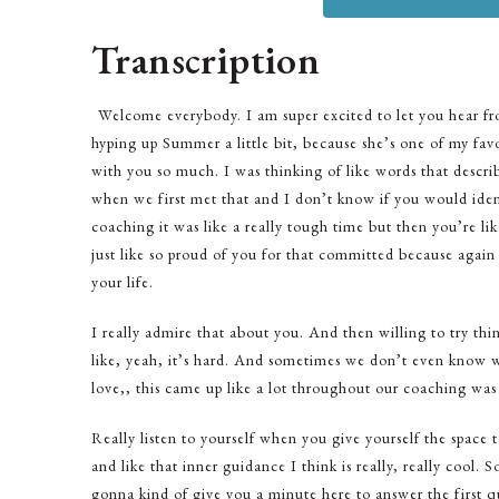
Transcription
Welcome everybody. I am super excited to let you hear fr
hyping up Summer a little bit, because she’s one of my favo
with you so much. I was thinking of like words that descr
when we first met that and I don’t know if you would ident
coaching it was like a really tough time but then you’re lik
just like so proud of you for that committed because agai
your life.
I really admire that about you. And then willing to try th
like, yeah, it’s hard. And sometimes we don’t even know w
love,, this came up like a lot throughout our coaching was l
Really listen to yourself when you give yourself the space 
and like that inner guidance I think is really, really cool.
gonna kind of give you a minute here to answer the first q