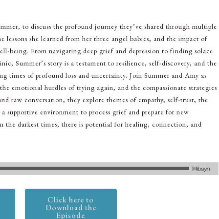
Summer, to discuss the profound journey they’ve shared through multiple
he lessons she learned from her three angel babies, and the impact of
ell-being. From navigating deep grief and depression to finding solace
inic, Summer’s story is a testament to resilience, self-discovery, and the
ing times of profound loss and uncertainty. Join Summer and Amy as
 the emotional hurdles of trying again, and the compassionate strategies
d raw conversation, they explore themes of empathy, self-trust, the
a supportive environment to process grief and prepare for new
n the darkest times, there is potential for healing, connection, and
Click here to
Download the
Episode