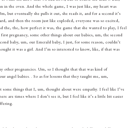
un in the oven. And the whole game, I was just like, my heart was
 but eventually she pulls it out, she reads it, and for a second it’s
heard, and then the room just like exploded, everyone was so excited,
 the, the, how perfect it was, the game that she wanted to play, I feel
 first pregnancy, some other things about our babies, um, the second
cond baby, um, our Emerald baby, I just, for some reason, couldn’t
hought it was a girl. And I’m so interested to know, like, if that was
my other pregnancies. Um, so I thought that that was kind of
, our angel babies. . So as for lessons that they taught me, um,
but some things that I, um, thought about were empathy. I feel like I’ve
 are times where I don’t see it, but I feel like it’s a little bit easier
ffering.