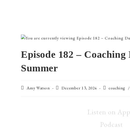
Episode 182 – Coaching 
Summer
Amy Watson
December 13, 2024
coaching
/
Listen on App
Podcast