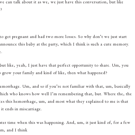
 can talk about it as we, we just have this conversation, but like
t?
o get pregnant and had two more losses. So why don’t we just start
nnounce this baby at the party, which I think is such a cute memory.
e.
but like, yeah, I just have that perfect opportunity to share. Um, you
to grow your family and kind of like, then what happened?
hemorrhage. Um, and so if you’re not familiar with that, um, basically
which who knows how well I’m remembering that, but. Where the, the
eates this hemorrhage, um, and most what they explained to me is that
 it ends in miscarriage.
ter time when this was happening. And, um, it just kind of, for a few
Um, and I think