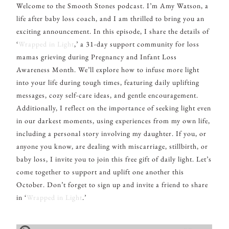
Welcome to the Smooth Stones podcast. I’m Amy Watson, a
life after baby loss coach, and I am thrilled to bring you an
exciting announcement. In this episode, I share the details of
‘
Wrapped in Light
,’ a 31-day support community for loss
mamas grieving during Pregnancy and Infant Loss
Awareness Month. We’ll explore how to infuse more light
into your life during tough times, featuring daily uplifting
messages, cozy self-care ideas, and gentle encouragement.
Additionally, I reflect on the importance of seeking light even
in our darkest moments, using experiences from my own life,
including a personal story involving my daughter. If you, or
anyone you know, are dealing with miscarriage, stillbirth, or
baby loss, I invite you to join this free gift of daily light. Let’s
come together to support and uplift one another this
October. Don’t forget to sign up and invite a friend to share
in ‘
Wrapped in Light
.’