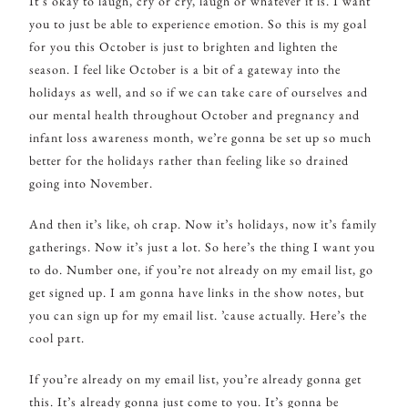
It’s okay to laugh, cry or cry, laugh or whatever it is. I want
you to just be able to experience emotion. So this is my goal
for you this October is just to brighten and lighten the
season. I feel like October is a bit of a gateway into the
holidays as well, and so if we can take care of ourselves and
our mental health throughout October and pregnancy and
infant loss awareness month, we’re gonna be set up so much
better for the holidays rather than feeling like so drained
going into November.
And then it’s like, oh crap. Now it’s holidays, now it’s family
gatherings. Now it’s just a lot. So here’s the thing I want you
to do. Number one, if you’re not already on my email list, go
get signed up. I am gonna have links in the show notes, but
you can sign up for my email list. ’cause actually. Here’s the
cool part.
If you’re already on my email list, you’re already gonna get
this. It’s already gonna just come to you. It’s gonna be