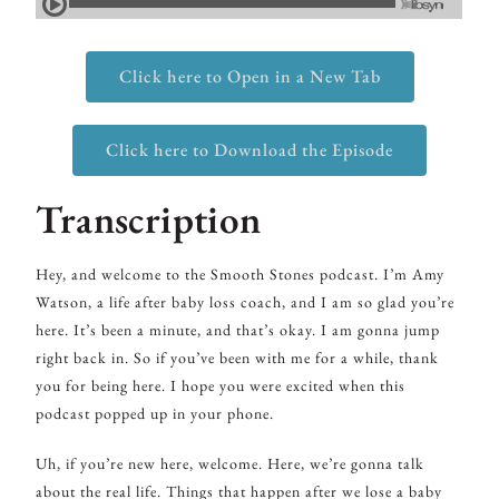
Click here to Open in a New Tab
Click here to Download the Episode
Transcription
Hey, and welcome to the Smooth Stones podcast. I’m Amy
Watson, a life after baby loss coach, and I am so glad you’re
here. It’s been a minute, and that’s okay. I am gonna jump
right back in. So if you’ve been with me for a while, thank
you for being here. I hope you were excited when this
podcast popped up in your phone.
Uh, if you’re new here, welcome. Here, we’re gonna talk
about the real life. Things that happen after we lose a baby