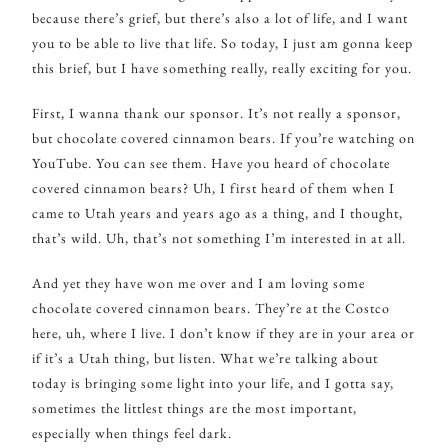
because there’s grief, but there’s also a lot of life, and I want
you to be able to live that life. So today, I just am gonna keep
this brief, but I have something really, really exciting for you.
First, I wanna thank our sponsor. It’s not really a sponsor,
but chocolate covered cinnamon bears. If you’re watching on
YouTube. You can see them. Have you heard of chocolate
covered cinnamon bears? Uh, I first heard of them when I
came to Utah years and years ago as a thing, and I thought,
that’s wild. Uh, that’s not something I’m interested in at all.
And yet they have won me over and I am loving some
chocolate covered cinnamon bears. They’re at the Costco
here, uh, where I live. I don’t know if they are in your area or
if it’s a Utah thing, but listen. What we’re talking about
today is bringing some light into your life, and I gotta say,
sometimes the littlest things are the most important,
especially when things feel dark.