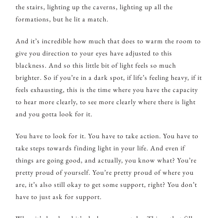
the stairs, lighting up the caverns, lighting up all the
formations, but he lit a match.
And it’s incredible how much that does to warm the room to
give you direction to your eyes have adjusted to this
blackness. And so this little bit of light feels so much
brighter. So if you’re in a dark spot, if life’s feeling heavy, if it
feels exhausting, this is the time where you have the capacity
to hear more clearly, to see more clearly where there is light
and you gotta look for it.
You have to look for it. You have to take action. You have to
take steps towards finding light in your life. And even if
things are going good, and actually, you know what? You’re
pretty proud of yourself. You’re pretty proud of where you
are, it’s also still okay to get some support, right? You don’t
have to just ask for support.