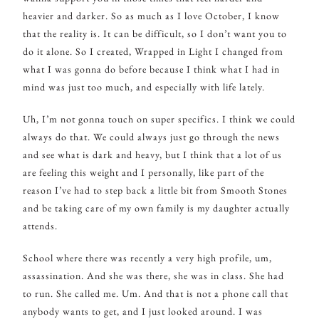
heavier and darker. So as much as I love October, I know
that the reality is. It can be difficult, so I don’t want you to
do it alone. So I created, Wrapped in Light I changed from
what I was gonna do before because I think what I had in
mind was just too much, and especially with life lately.
Uh, I’m not gonna touch on super specifics. I think we could
always do that. We could always just go through the news
and see what is dark and heavy, but I think that a lot of us
are feeling this weight and I personally, like part of the
reason I’ve had to step back a little bit from Smooth Stones
and be taking care of my own family is my daughter actually
attends.
School where there was recently a very high profile, um,
assassination. And she was there, she was in class. She had
to run. She called me. Um. And that is not a phone call that
anybody wants to get, and I just looked around. I was