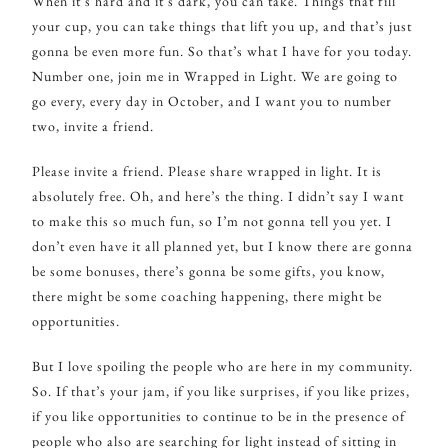
When it’s hard and it’s dark, you can take. Things that fill
your cup, you can take things that lift you up, and that’s just
gonna be even more fun. So that’s what I have for you today.
Number one, join me in Wrapped in Light. We are going to
go every, every day in October, and I want you to number
two, invite a friend.
Please invite a friend. Please share wrapped in light. It is
absolutely free. Oh, and here’s the thing. I didn’t say I want
to make this so much fun, so I’m not gonna tell you yet. I
don’t even have it all planned yet, but I know there are gonna
be some bonuses, there’s gonna be some gifts, you know,
there might be some coaching happening, there might be
opportunities.
But I love spoiling the people who are here in my community.
So. If that’s your jam, if you like surprises, if you like prizes,
if you like opportunities to continue to be in the presence of
people who also are searching for light instead of sitting in