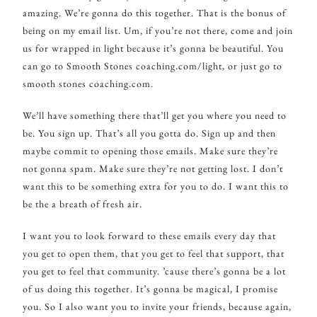
amazing. We’re gonna do this together. That is the bonus of
being on my email list. Um, if you’re not there, come and join
us for wrapped in light because it’s gonna be beautiful. You
can go to Smooth Stones coaching.com/light, or just go to
smooth stones coaching.com.
We’ll have something there that’ll get you where you need to
be. You sign up. That’s all you gotta do. Sign up and then
maybe commit to opening those emails. Make sure they’re
not gonna spam. Make sure they’re not getting lost. I don’t
want this to be something extra for you to do. I want this to
be the a breath of fresh air.
I want you to look forward to these emails every day that
you get to open them, that you get to feel that support, that
you get to feel that community. ’cause there’s gonna be a lot
of us doing this together. It’s gonna be magical, I promise
you. So I also want you to invite your friends, because again,