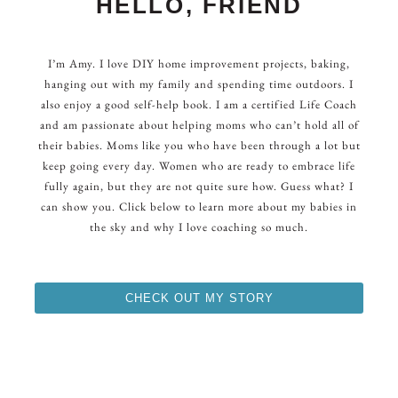
HELLO, FRIEND
I’m Amy. I love DIY home improvement projects, baking,
hanging out with my family and spending time outdoors. I
also enjoy a good self-help book. I am a certified Life Coach
and am passionate about helping moms who can’t hold all of
their babies. Moms like you who have been through a lot but
keep going every day. Women who are ready to embrace life
fully again, but they are not quite sure how. Guess what? I
can show you. Click below to learn more about my babies in
the sky and why I love coaching so much.
CHECK OUT MY STORY