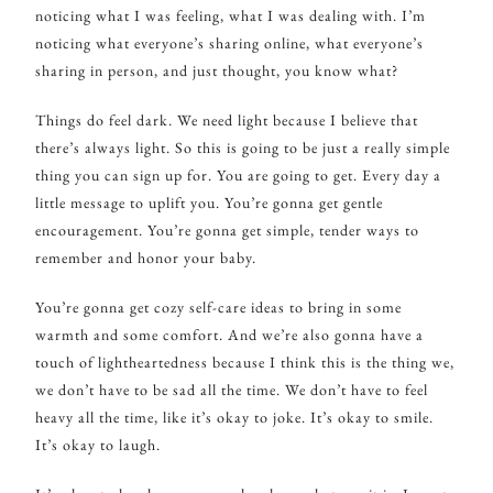
noticing what I was feeling, what I was dealing with. I’m
noticing what everyone’s sharing online, what everyone’s
sharing in person, and just thought, you know what?
Things do feel dark. We need light because I believe that
there’s always light. So this is going to be just a really simple
thing you can sign up for. You are going to get. Every day a
little message to uplift you. You’re gonna get gentle
encouragement. You’re gonna get simple, tender ways to
remember and honor your baby.
You’re gonna get cozy self-care ideas to bring in some
warmth and some comfort. And we’re also gonna have a
touch of lightheartedness because I think this is the thing we,
we don’t have to be sad all the time. We don’t have to feel
heavy all the time, like it’s okay to joke. It’s okay to smile.
It’s okay to laugh.