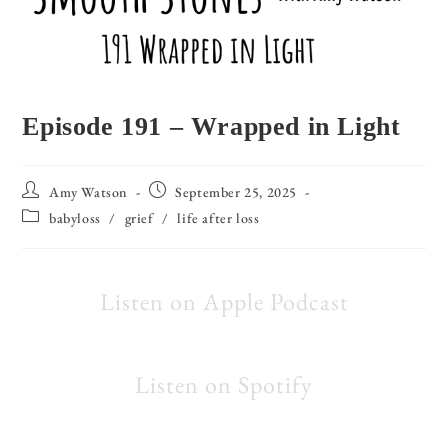
Episode 191 – Wrapped in Light
Amy Watson
September 25, 2025
babyloss
/
grief
/
life after loss
Listen on Apple Podcast
Listen on Spotify