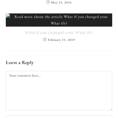
May 23, 2024
What if you changed your What ifs?
February 15, 2019
Leave a Reply