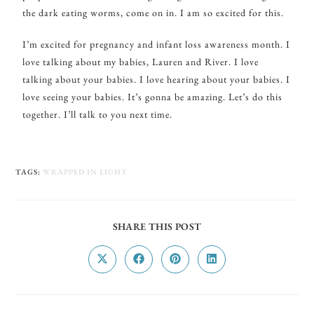
the dark eating worms, come on in. I am so excited for this.
I’m excited for pregnancy and infant loss awareness month. I
love talking about my babies, Lauren and River. I love
talking about your babies. I love hearing about your babies. I
love seeing your babies. It’s gonna be amazing. Let’s do this
together. I’ll talk to you next time.
TAGS
:
WRAPPED IN LIGHT
SHARE THIS POST