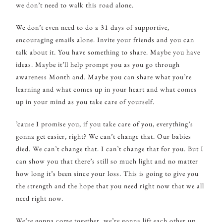
we don’t need to walk this road alone.
We don’t even need to do a 31 days of supportive,
encouraging emails alone. Invite your friends and you can
talk about it. You have something to share. Maybe you have
ideas. Maybe it’ll help prompt you as you go through
awareness Month and. Maybe you can share what you’re
learning and what comes up in your heart and what comes
up in your mind as you take care of yourself.
’cause I promise you, if you take care of you, everything’s
gonna get easier, right? We can’t change that. Our babies
died. We can’t change that. I can’t change that for you. But I
can show you that there’s still so much light and no matter
how long it’s been since your loss. This is going to give you
the strength and the hope that you need right now that we all
need right now.
We’re gonna come together, we’re gonna lift each other up.