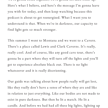
Here’s what I believe, and here’s the message I’m gonna leave
you with for today, and then keep watching because this
podcast is about to get reenergized. What I want you to
understand is that. When we’re in darkness, our capacity to
find light gets so much stronger.
This summer I went to Montana and we went to a Cavern.
There’s a place called Lewis and Clark Caverns. It’s really,
really cool. And of course, like any good cave tour, there’s
gonna be a part where they will turn off the lights and you’ll
get to experience absolute black out. There is no light
whatsoever and it is really disorienting.
Our guide was talking about how people really will get lost,
like they really don’t have a sense of where they are and like
in relation to just everything. Like our bodies are not made to
exist in pure darkness. But then he lit a match. He lit a
candle. And before we had had all these big lights, lighting up