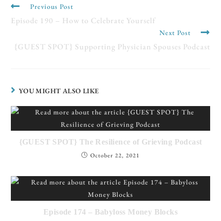
Previous Post
Episode 190 – How to Celebrate Yourself
Next Post
{GUEST SPOT} Supporting Physician Spouses Podcast
YOU MIGHT ALSO LIKE
{GUEST SPOT} The Resilience of Grieving Podcast
October 22, 2021
Episode 174 – Babyloss Money Blocks