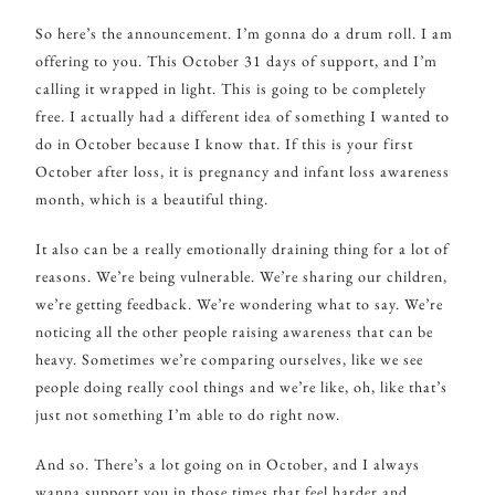
So here’s the announcement. I’m gonna do a drum roll. I am
offering to you. This October 31 days of support, and I’m
calling it wrapped in light. This is going to be completely
free. I actually had a different idea of something I wanted to
do in October because I know that. If this is your first
October after loss, it is pregnancy and infant loss awareness
month, which is a beautiful thing.
It also can be a really emotionally draining thing for a lot of
reasons. We’re being vulnerable. We’re sharing our children,
we’re getting feedback. We’re wondering what to say. We’re
noticing all the other people raising awareness that can be
heavy. Sometimes we’re comparing ourselves, like we see
people doing really cool things and we’re like, oh, like that’s
just not something I’m able to do right now.
And so. There’s a lot going on in October, and I always
wanna support you in those times that feel harder and