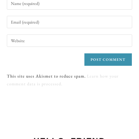
This site uses Akismet to reduce spam.
Learn how your
comment data is processed.