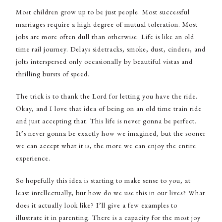
Most children grow up to be just people. Most successful
marriages require a high degree of mutual toleration. Most
jobs are more often dull than otherwise. Life is like an old
time rail journey. Delays sidetracks, smoke, dust, cinders, and
jolts interspersed only occasionally by beautiful vistas and
thrilling bursts of speed.
The trick is to thank the Lord for letting you have the ride.
Okay, and I love that idea of being on an old time train ride
and just accepting that. This life is never gonna be perfect.
It’s never gonna be exactly how we imagined, but the sooner
we can accept what it is, the more we can enjoy the entire
experience.
So hopefully this idea is starting to make sense to you, at
least intellectually, but how do we use this in our lives? What
does it actually look like? I’ll give a few examples to
illustrate it in parenting. There is a capacity for the most joy