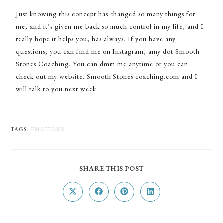
Just knowing this concept has changed so many things for
me, and it’s given me back so much control in my life, and I
really hope it helps you, has always. If you have any
questions, you can find me on Instagram, amy dot Smooth
Stones Coaching. You can dmm me anytime or you can
check out my website. Smooth Stones coaching.com and I
will talk to you next week.
TAGS
:
EMOTIONS
SHARE THIS POST