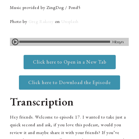
Music provided by ZingDog / Pond5
Photo by
Greg Rakozy
on
Unsplash
Click here to Open in a New Tab
Click here to Download the Episode
Transcription
Hey friends. Welcome to episode 17. I wanted to take just a
quick second and ask, if you love this podcast, would you
review it and maybe share it with your friends? If you’ve