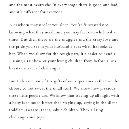
and the most heartache In every stage there is good and bad,
and it’s different for everyone.
A newborn may not let you sleep. You’re frustrated not
knowing what they need, and you may feel overwhelmed at
times. But then there are the snuggles and the crazy love and
the pride you see in your husband’s eyes when he looks at
her. When we allow for the tough part, it’s easier to handle.
Raising a rainbow or your living children from before a loss
has its own set of challenges.
But I also see one of the gifts of our experience is that we do
choose to not sweat the small stuff. We know how precious
these little people are. We know that staying up all night with
a baby is so much better than staying up, crying in the silent
toddlers, tweens, teens, adult children. They all ring
challenges and joys.