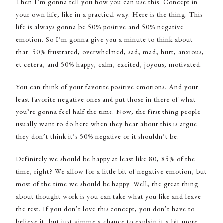
Then I’m gonna tell you how you can use this. Concept in
your own life, like in a practical way. Here is the thing. This
life is always gonna be 50% positive and 50% negative
emotion. So I’m gonna give you a minute to think about
that. 50% frustrated, overwhelmed, sad, mad, hurt, anxious,
et cetera, and 50% happy, calm, excited, joyous, motivated.
You can think of your favorite positive emotions. And your
least favorite negative ones and put those in there of what
you’re gonna feel half the time. Now, the first thing people
usually want to do here when they hear about this is argue
they don’t think it’s 50% negative or it shouldn’t be.
Definitely we should be happy at least like 80, 85% of the
time, right? We allow for a little bit of negative emotion, but
most of the time we should be happy. Well, the great thing
about thought work is you can take what you like and leave
the rest. If you don’t love this concept, you don’t have to
believe it, but just gimme a chance to explain it a bit more