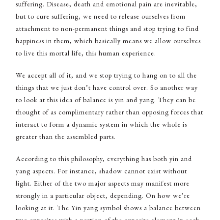
suffering. Disease, death and emotional pain are inevitable,
but to cure suffering, we need to release ourselves from
attachment to non-permanent things and stop trying to find
happiness in them, which basically means we allow ourselves
to live this mortal life, this human experience.
We accept all of it, and we stop trying to hang on to all the
things that we just don’t have control over. So another way
to look at this idea of balance is yin and yang. They can be
thought of as complimentary rather than opposing forces that
interact to form a dynamic system in which the whole is
greater than the assembled parts.
According to this philosophy, everything has both yin and
yang aspects. For instance, shadow cannot exist without
light. Either of the two major aspects may manifest more
strongly in a particular object, depending. On how we’re
looking at it. The Yin yang symbol shows a balance between
two opposites with a portion of the opposite element in each