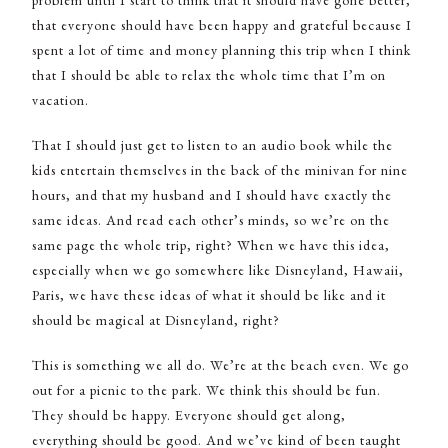
that everyone should have been happy and grateful because I
spent a lot of time and money planning this trip when I think
that I should be able to relax the whole time that I’m on
vacation.
That I should just get to listen to an audio book while the
kids entertain themselves in the back of the minivan for nine
hours, and that my husband and I should have exactly the
same ideas. And read each other’s minds, so we’re on the
same page the whole trip, right? When we have this idea,
especially when we go somewhere like Disneyland, Hawaii,
Paris, we have these ideas of what it should be like and it
should be magical at Disneyland, right?
This is something we all do. We’re at the beach even. We go
out for a picnic to the park. We think this should be fun.
They should be happy. Everyone should get along,
everything should be good. And we’ve kind of been taught