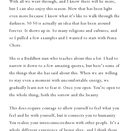
With all we went through, and I know there will be more,
but I can also enjoy this season. Now that has been light
even more because I know what it’s like to walk through the
darkness. 50 50 is actually an idea that has been around
forever. It shows up in. So many religions and cultures, and
so I pulled a few examples and I wanted to start with Pema
Chore.
She is a Buddhist nun who teaches about this a lot. I had to
narrow it down to a few amazing quotes, but here’s some of
the things that she has said about this. When we are willing
to stay even a moment with uncomfortable energy, we
gradually learn not to fear it. Once you open. You’re open to
the whole thing, both the sorrow and the beauty.
This does require courage to allow yourself to feel what you
feel and be with yourself, but it connects you to humanity.
You realize your interconnectedness with other people. It’s a
whole different experience of being alive, and I think those