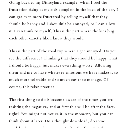
Going back to my Disneyland example, when I feel the
frustration rising as my kids complain in the back of the car, I
can get even more frustrated by telling myself that they
should be happy and I shouldn’t be annoyed, or I can allow
it. I can think to myself, This is the part where the kids bug
each other exactly like I knew they would.
This is the part of the road trip where I get annoyed. Do you
see the difference? Thinking that they should be happy. That
I should be happy, just makes everything worse. Allowing
them and me to have whatever emotions we have makes it so
much more tolerable and so much easier to manage. Of
course, this takes practice.
The first thing to do is become aware of the times you are
resisting the negative, and at first this will be after the fact,
right? You might not notice it in the moment, but you can
think about it later. Do a thought download, do some
models about it and recognize it after the fact. But the more