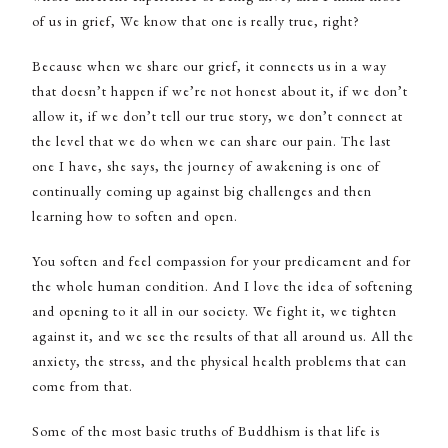
of us in grief, We know that one is really true, right?
Because when we share our grief, it connects us in a way
that doesn’t happen if we’re not honest about it, if we don’t
allow it, if we don’t tell our true story, we don’t connect at
the level that we do when we can share our pain. The last
one I have, she says, the journey of awakening is one of
continually coming up against big challenges and then
learning how to soften and open.
You soften and feel compassion for your predicament and for
the whole human condition. And I love the idea of softening
and opening to it all in our society. We fight it, we tighten
against it, and we see the results of that all around us. All the
anxiety, the stress, and the physical health problems that can
come from that.
Some of the most basic truths of Buddhism is that life is