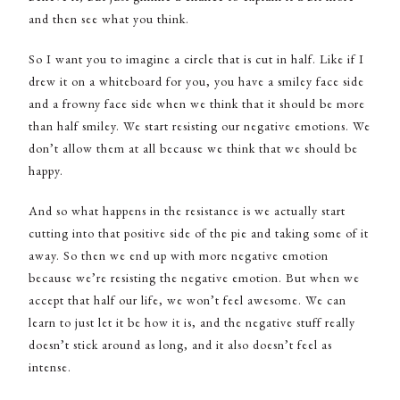
and then see what you think.
So I want you to imagine a circle that is cut in half. Like if I
drew it on a whiteboard for you, you have a smiley face side
and a frowny face side when we think that it should be more
than half smiley. We start resisting our negative emotions. We
don’t allow them at all because we think that we should be
happy.
And so what happens in the resistance is we actually start
cutting into that positive side of the pie and taking some of it
away. So then we end up with more negative emotion
because we’re resisting the negative emotion. But when we
accept that half our life, we won’t feel awesome. We can
learn to just let it be how it is, and the negative stuff really
doesn’t stick around as long, and it also doesn’t feel as
intense.