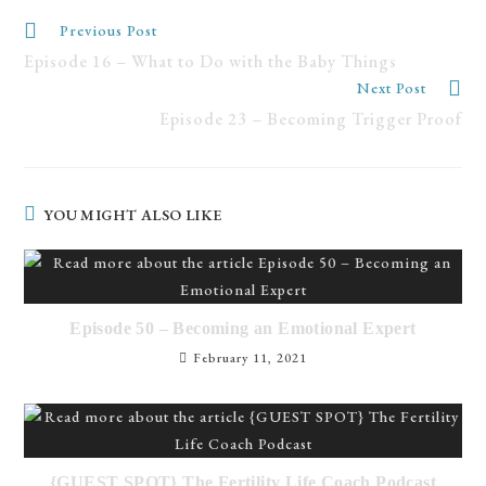
Previous Post
Episode 16 – What to Do with the Baby Things
Next Post
Episode 23 – Becoming Trigger Proof
YOU MIGHT ALSO LIKE
Episode 50 – Becoming an Emotional Expert
February 11, 2021
{GUEST SPOT} The Fertility Life Coach Podcast