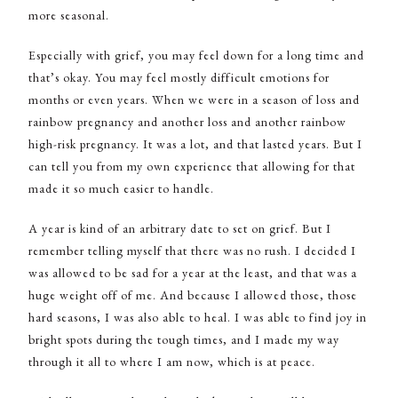
more seasonal.
Especially with grief, you may feel down for a long time and
that’s okay. You may feel mostly difficult emotions for
months or even years. When we were in a season of loss and
rainbow pregnancy and another loss and another rainbow
high-risk pregnancy. It was a lot, and that lasted years. But I
can tell you from my own experience that allowing for that
made it so much easier to handle.
A year is kind of an arbitrary date to set on grief. But I
remember telling myself that there was no rush. I decided I
was allowed to be sad for a year at the least, and that was a
huge weight off of me. And because I allowed those, those
hard seasons, I was also able to heal. I was able to find joy in
bright spots during the tough times, and I made my way
through it all to where I am now, which is at peace.