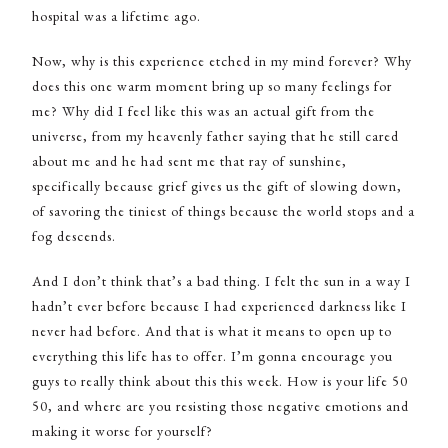
hospital was a lifetime ago.
Now, why is this experience etched in my mind forever? Why
does this one warm moment bring up so many feelings for
me? Why did I feel like this was an actual gift from the
universe, from my heavenly father saying that he still cared
about me and he had sent me that ray of sunshine,
specifically because grief gives us the gift of slowing down,
of savoring the tiniest of things because the world stops and a
fog descends.
And I don’t think that’s a bad thing. I felt the sun in a way I
hadn’t ever before because I had experienced darkness like I
never had before. And that is what it means to open up to
everything this life has to offer. I’m gonna encourage you
guys to really think about this this week. How is your life 50
50, and where are you resisting those negative emotions and
making it worse for yourself?