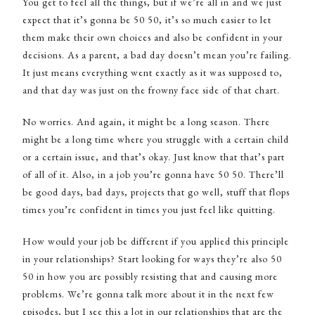
You get to feel all the things, but if we’re all in and we just
expect that it’s gonna be 50 50, it’s so much easier to let
them make their own choices and also be confident in your
decisions. As a parent, a bad day doesn’t mean you’re failing.
It just means everything went exactly as it was supposed to,
and that day was just on the frowny face side of that chart.
No worries. And again, it might be a long season. There
might be a long time where you struggle with a certain child
or a certain issue, and that’s okay. Just know that that’s part
of all of it. Also, in a job you’re gonna have 50 50. There’ll
be good days, bad days, projects that go well, stuff that flops
times you’re confident in times you just feel like quitting.
How would your job be different if you applied this principle
in your relationships? Start looking for ways they’re also 50
50 in how you are possibly resisting that and causing more
problems. We’re gonna talk more about it in the next few
episodes, but I see this a lot in our relationships that are the