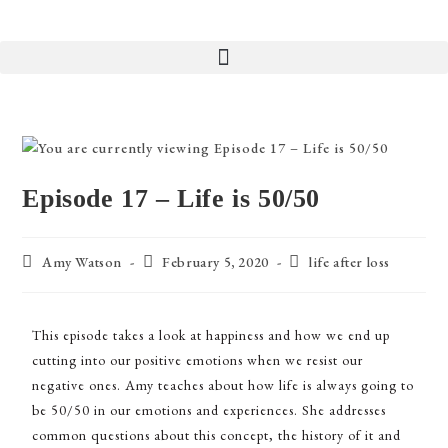
Episode 17 – Life is 50/50
Amy Watson
February 5, 2020
life after loss
This episode takes a look at happiness and how we end up
cutting into our positive emotions when we resist our
negative ones. Amy teaches about how life is always going to
be 50/50 in our emotions and experiences. She addresses
common questions about this concept, the history of it and