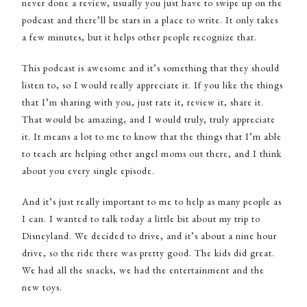
never done a review, usually you just have to swipe up on the
podcast and there’ll be stars in a place to write. It only takes
a few minutes, but it helps other people recognize that.
This podcast is awesome and it’s something that they should
listen to, so I would really appreciate it. If you like the things
that I’m sharing with you, just rate it, review it, share it.
That would be amazing, and I would truly, truly appreciate
it. It means a lot to me to know that the things that I’m able
to teach are helping other angel moms out there, and I think
about you every single episode.
And it’s just really important to me to help as many people as
I can. I wanted to talk today a little bit about my trip to
Disneyland. We decided to drive, and it’s about a nine hour
drive, so the ride there was pretty good. The kids did great.
We had all the snacks, we had the entertainment and the
new toys.