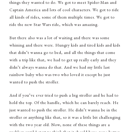
things they wanted to do. We got to meet Spider-Man and
Captain America and lots of cool characters. We got to ride
all kinds of rides, some of them multiple times. We got to
ride the new Star Wars ride, which was amazing.
But there also was a lot of waiting and there was some
whining and there were. Hungry kids and tired kids and kids
that didn’t wanna go to bed, and all the things that come
with a trip like that, we had to get up really early and they
didn’t always wanna do that. And we had my little last
rainbow baby who was two who loved it except he just
wanted to push the stroller.
And if you’ve ever tried to push a big stroller and he had to
hold the top. Of the handle, which he can barely reach. He
just wanted to push the stroller. He didn’t wanna be in the
stroller or anything like that, so it was a little bit challenging
with the two year old. Now, none of these things are a
problem until I start to think that it should have gone better,