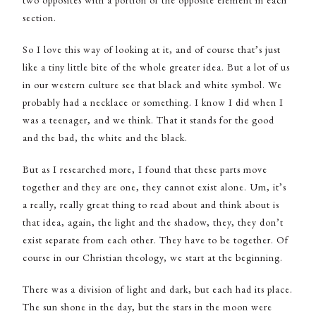
section.
So I love this way of looking at it, and of course that’s just
like a tiny little bite of the whole greater idea. But a lot of us
in our western culture see that black and white symbol. We
probably had a necklace or something. I know I did when I
was a teenager, and we think. That it stands for the good
and the bad, the white and the black.
But as I researched more, I found that these parts move
together and they are one, they cannot exist alone. Um, it’s
a really, really great thing to read about and think about is
that idea, again, the light and the shadow, they, they don’t
exist separate from each other. They have to be together. Of
course in our Christian theology, we start at the beginning.
There was a division of light and dark, but each had its place.
The sun shone in the day, but the stars in the moon were