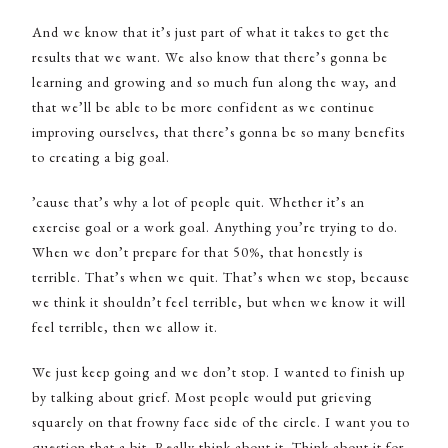
And we know that it’s just part of what it takes to get the
results that we want. We also know that there’s gonna be
learning and growing and so much fun along the way, and
that we’ll be able to be more confident as we continue
improving ourselves, that there’s gonna be so many benefits
to creating a big goal.
’cause that’s why a lot of people quit. Whether it’s an
exercise goal or a work goal. Anything you’re trying to do.
When we don’t prepare for that 50%, that honestly is
terrible. That’s when we quit. That’s when we stop, because
we think it shouldn’t feel terrible, but when we know it will
feel terrible, then we allow it.
We just keep going and we don’t stop. I wanted to finish up
by talking about grief. Most people would put grieving
squarely on that frowny face side of the circle. I want you to
question that a bit. Really think about it. Think about it for