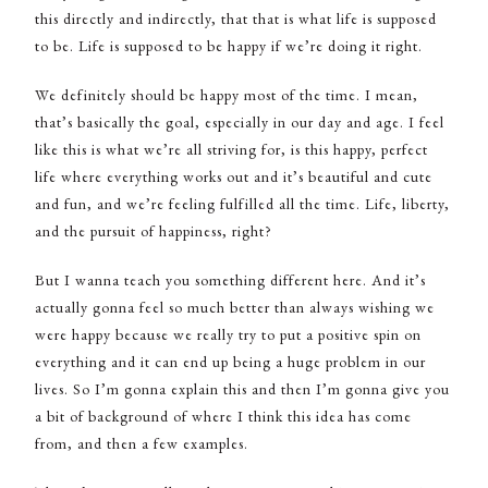
this directly and indirectly, that that is what life is supposed
to be. Life is supposed to be happy if we’re doing it right.
We definitely should be happy most of the time. I mean,
that’s basically the goal, especially in our day and age. I feel
like this is what we’re all striving for, is this happy, perfect
life where everything works out and it’s beautiful and cute
and fun, and we’re feeling fulfilled all the time. Life, liberty,
and the pursuit of happiness, right?
But I wanna teach you something different here. And it’s
actually gonna feel so much better than always wishing we
were happy because we really try to put a positive spin on
everything and it can end up being a huge problem in our
lives. So I’m gonna explain this and then I’m gonna give you
a bit of background of where I think this idea has come
from, and then a few examples.