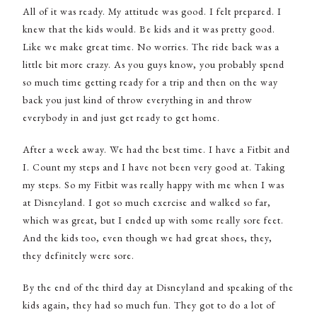
All of it was ready. My attitude was good. I felt prepared. I
knew that the kids would. Be kids and it was pretty good.
Like we make great time. No worries. The ride back was a
little bit more crazy. As you guys know, you probably spend
so much time getting ready for a trip and then on the way
back you just kind of throw everything in and throw
everybody in and just get ready to get home.
After a week away. We had the best time. I have a Fitbit and
I. Count my steps and I have not been very good at. Taking
my steps. So my Fitbit was really happy with me when I was
at Disneyland. I got so much exercise and walked so far,
which was great, but I ended up with some really sore feet.
And the kids too, even though we had great shoes, they,
they definitely were sore.
By the end of the third day at Disneyland and speaking of the
kids again, they had so much fun. They got to do a lot of