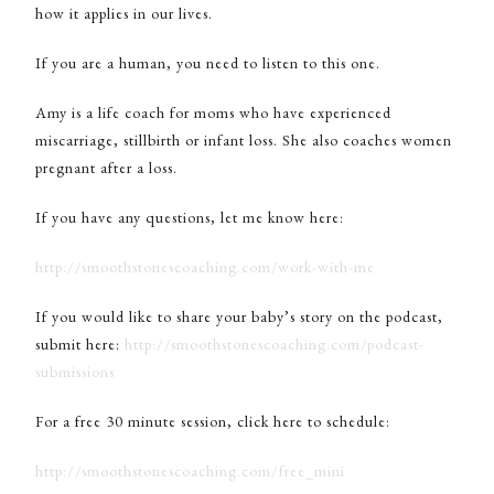
how it applies in our lives.
If you are a human, you need to listen to this one.
Amy is a life coach for moms who have experienced
miscarriage, stillbirth or infant loss. She also coaches women
pregnant after a loss.
If you have any questions, let me know here:
http://smoothstonescoaching.com/work-with-me
If you would like to share your baby’s story on the podcast,
submit here:
http://smoothstonescoaching.com/podcast-
submissions
For a free 30 minute session, click here to schedule:
http://smoothstonescoaching.com/free_mini