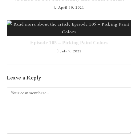
April 30, 2021
Episode 105 – Picking Paint Colors
July 7, 2022
Leave a Reply