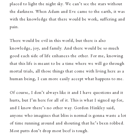
placed to light the night sky. We can’t see the stars without
the darkness. When Adam and Eve came to the earth, it was
with the knowledge that there would be work, suffering and
pain.
There would be evil in this world, but there is also
knowledge, joy, and family. And there would be so much
good each side of life enhances the other. For me, knowing
that this life is meant to be a time where we will go through
mortal trials, all those things that come with living here as a
human being, I can more easily accept what happens to me.
Of course, I don’t always like it and I have questions and it
hurts, but I’m here for all of it. This is what I signed up for,
and I know there’s no other way. Gordon Hinkley said,
anyone who imagines that bliss is normal is gonna waste a lot
of time running around and shouting that he’s been robbed.
Most putts don’t drop most beef is tough.