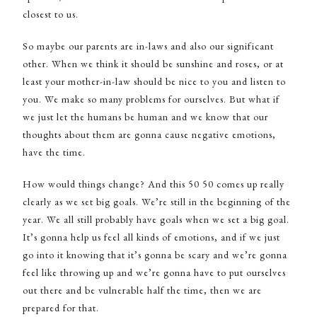
closest to us.
So maybe our parents are in-laws and also our significant
other. When we think it should be sunshine and roses, or at
least your mother-in-law should be nice to you and listen to
you. We make so many problems for ourselves. But what if
we just let the humans be human and we know that our
thoughts about them are gonna cause negative emotions,
have the time.
How would things change? And this 50 50 comes up really
clearly as we set big goals. We’re still in the beginning of the
year. We all still probably have goals when we set a big goal.
It’s gonna help us feel all kinds of emotions, and if we just
go into it knowing that it’s gonna be scary and we’re gonna
feel like throwing up and we’re gonna have to put ourselves
out there and be vulnerable half the time, then we are
prepared for that.