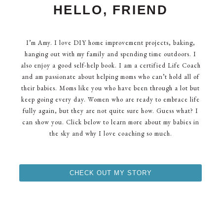
HELLO, FRIEND
I’m Amy. I love DIY home improvement projects, baking,
hanging out with my family and spending time outdoors. I
also enjoy a good self-help book. I am a certified Life Coach
and am passionate about helping moms who can’t hold all of
their babies. Moms like you who have been through a lot but
keep going every day. Women who are ready to embrace life
fully again, but they are not quite sure how. Guess what? I
can show you. Click below to learn more about my babies in
the sky and why I love coaching so much.
CHECK OUT MY STORY