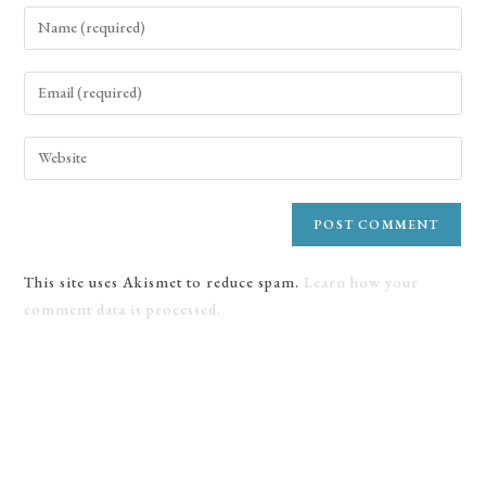
This site uses Akismet to reduce spam.
Learn how your
comment data is processed.