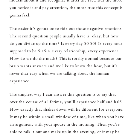
you notice it and pay attention, the more true this concept is
gonna feel.
The easier it’s gonna be to ride out those negative emotions.
The second question people usually have is, okay, but how
do you divide up the time? Is every day 50 50? Is every hour
supposed to be 50 50? Every relationship, every experience.
How do we do the math? This is totally normal because our
brain wants answers and we like to know the how, but it’s
never that easy when we are talking about the human
experience.
The simplest way I can answer this question is to say that
over the course of a lifetime, you’ll experience half and half.
How exactly that shakes down will be different for everyone.
It may be within a small window of time, like when you have
an argument with your spouse in the morning. Then you’re
able to talk it out and make up in the evening, or it may be