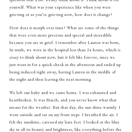
yourself. What was your experience like when you were
grieving or as you’re grieving now, how does it change?
How does it morph over time? What are some of the things
that were even more precious and special and incredible
because you are in grief. I remember after Lauren was born,
In truth, we were in the hospital less than 24 hours, which is
crazy to think about now, but it felt like forever, since we
just went in for a quick check in the afternoon and ended up
being induced right away, having Lauren in the middle of
the night and then leaving the next morning.
We left our baby and we came home. I was exhausted and
heartbroken. It was March, and you never know what that
means for the weather. But that day, the sun shine warmly. I
went outside and sat on my front steps. I breathed the air. I
felt the sunshine, caressed my bare feet. I looked at the blue
sky in all its beauty and brightness, like everything before the