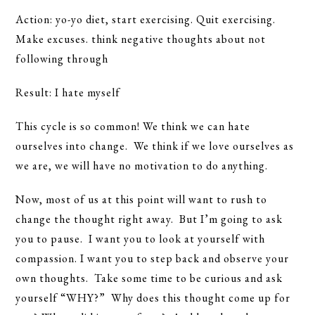
Action: yo-yo diet, start exercising. Quit exercising.
Make excuses. think negative thoughts about not
following through
Result: I hate myself
This cycle is so common! We think we can hate
ourselves into change. We think if we love ourselves as
we are, we will have no motivation to do anything.
Now, most of us at this point will want to rush to
change the thought right away. But I’m going to ask
you to pause. I want you to look at yourself with
compassion. I want you to step back and observe your
own thoughts. Take some time to be curious and ask
yourself “WHY?” Why does this thought come up for