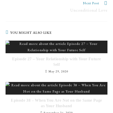
Read
Next Post
more
Unconditional Love
articles
YOU MIGHT ALSO LIKE
Episode 27 – Your Relationship with Your Future
Self
May 29, 2020
Episode 38 – When You Are Not on the Same Page
as Your Husband
September 24, 2020