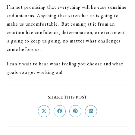
I’m not promising that everything will be easy sunshine
and unicorns. Anything that stretches us is going to
make us uncomfortable. But coming at it from an
emotion like confidence, determination, or excitement
is going to keep us going, no matter what challenges
come before us.
I can’t wait to hear what feeling you choose and what
goals you get working on!
SHARE
SHARE THIS POST
THIS
CONTENT
Opens
Opens
Opens
Opens
in
in
in
in
a
a
a
a
new
new
new
new
window
window
window
window