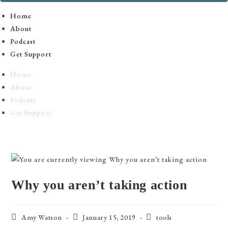
Home
About
Podcast
Get Support
Home
About
Podcast
Get Support
Why you aren’t taking action
Post
Post
Post
Amy Watson
January 15, 2019
tools
author:
published:
category: