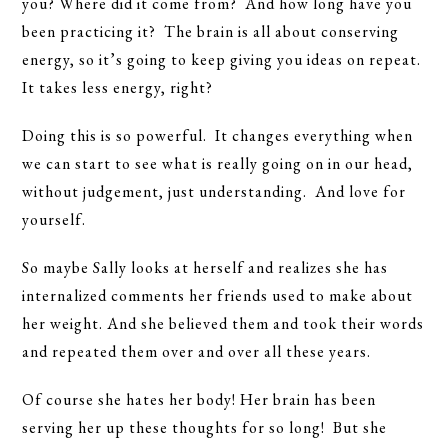
you? Where did it come from? And how long have you
been practicing it? The brain is all about conserving
energy, so it’s going to keep giving you ideas on repeat.
It takes less energy, right?
Doing this is so powerful. It changes everything when
we can start to see what is really going on in our head,
without judgement, just understanding. And love for
yourself.
So maybe Sally looks at herself and realizes she has
internalized comments her friends used to make about
her weight. And she believed them and took their words
and repeated them over and over all these years.
Of course she hates her body! Her brain has been
serving her up these thoughts for so long! But she