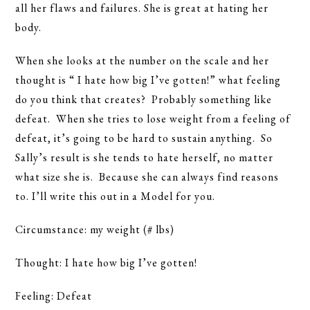
all her flaws and failures. She is great at hating her
body.
When she looks at the number on the scale and her
thought is “ I hate how big I’ve gotten!” what feeling
do you think that creates? Probably something like
defeat. When she tries to lose weight from a feeling of
defeat, it’s going to be hard to sustain anything. So
Sally’s result is she tends to hate herself, no matter
what size she is. Because she can always find reasons
to. I’ll write this out in a Model for you.
Circumstance: my weight (# lbs)
Thought: I hate how big I’ve gotten!
Feeling: Defeat