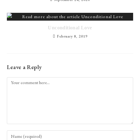
Unconditional Love
February 8, 2019
Leave a Reply
Comment
Enter