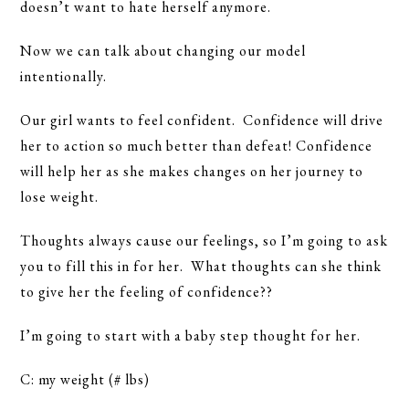
doesn’t want to hate herself anymore.
Now we can talk about changing our model
intentionally.
Our girl wants to feel confident. Confidence will drive
her to action so much better than defeat! Confidence
will help her as she makes changes on her journey to
lose weight.
Thoughts always cause our feelings, so I’m going to ask
you to fill this in for her. What thoughts can she think
to give her the feeling of confidence??
I’m going to start with a baby step thought for her.
C: my weight (# lbs)