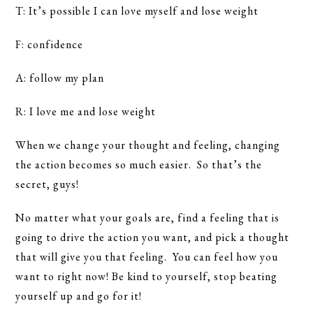
T: It’s possible I can love myself and lose weight
F: confidence
A: follow my plan
R: I love me and lose weight
When we change your thought and feeling, changing
the action becomes so much easier. So that’s the
secret, guys!
No matter what your goals are, find a feeling that is
going to drive the action you want, and pick a thought
that will give you that feeling. You can feel how you
want to right now! Be kind to yourself, stop beating
yourself up and go for it!