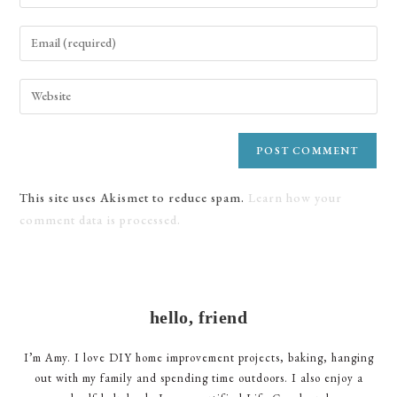
your
name
Enter
or
your
username
email
Enter
to
address
your
comment
to
website
comment
URL
(optional)
This site uses Akismet to reduce spam.
Learn how your
comment data is processed.
hello, friend
I’m Amy. I love DIY home improvement projects, baking, hanging
out with my family and spending time outdoors. I also enjoy a