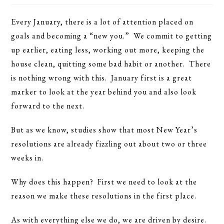
Every January, there is a lot of attention placed on
goals and becoming a “new you.” We commit to getting
up earlier, eating less, working out more, keeping the
house clean, quitting some bad habit or another. There
is nothing wrong with this. January first is a great
marker to look at the year behind you and also look
forward to the next.
But as we know, studies show that most New Year’s
resolutions are already fizzling out about two or three
weeks in.
Why does this happen? First we need to look at the
reason we make these resolutions in the first place.
As with everything else we do, we are driven by desire.