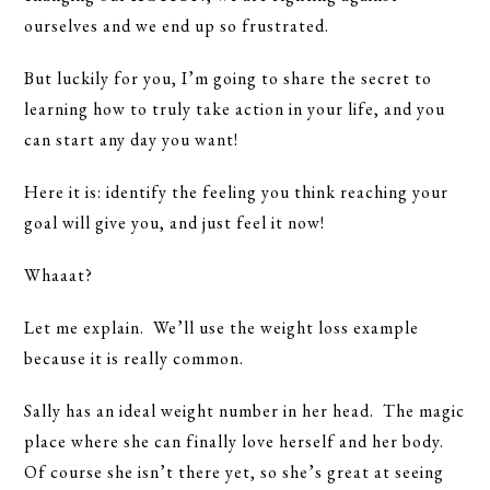
ourselves and we end up so frustrated.
But luckily for you, I’m going to share the secret to
learning how to truly take action in your life, and you
can start any day you want!
Here it is: identify the feeling you think reaching your
goal will give you, and just feel it now!
Whaaat?
Let me explain. We’ll use the weight loss example
because it is really common.
Sally has an ideal weight number in her head. The magic
place where she can finally love herself and her body.
Of course she isn’t there yet, so she’s great at seeing