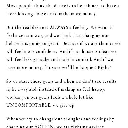
Most people think the desire is to be thinner, to have a
nicer looking house or to make more money.
But the real desire is ALWAYS a feeling. We want to
feel a certain way, and we think that changing our
behavior is going to get it. Because if we are thinner we
will feel more confident. And if our house is clean we
will feel less grouchy and more in control. And if we
have more money, for sure we’ll be happier! Right?
So we start these goals and when we don’t see results
right away and, instead of making us feel happy,
working on our goals feels a whole lot like
UNCOMFORTABLE, we give up.
When we try to change our thoughts and feelings by
changing our ACTION, we are fighting against