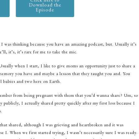
Download the
Episode
 I was thinking because you have an amazing podcast, but. Usually it’s
ll, it’s, it’s rare for me to take the mic.
sually when I start, I like to give moms an opportunity just to share a
ial memory you have and maybe a lesson that they taught you and. You
el babies and two here on Earth.
remember from being pregnant with them that you’d wanna share? Um, so
 publicly, I actually shared pretty quickly after my first loss because I
s.
d that shared, although I was grieving and heartbroken and it was
e I. When we first started trying, I wasn’t necessarily sure I was ready.