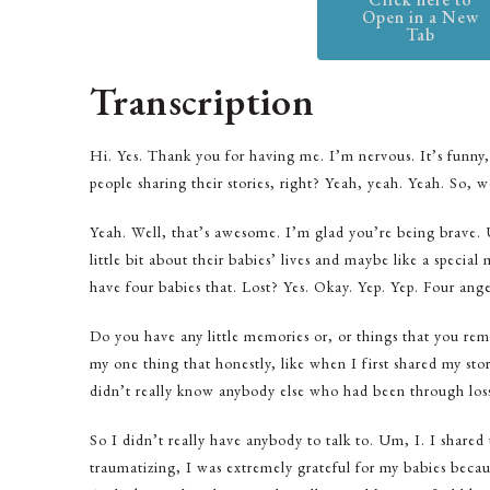
Open in a New
Tab
Transcription
Hi. Yes. Thank you for having me. I’m nervous. It’s funny,
people sharing their stories, right? Yeah, yeah. Yeah. So, we’
Yeah. Well, that’s awesome. I’m glad you’re being brave. U
little bit about their babies’ lives and maybe like a spec
have four babies that. Lost? Yes. Okay. Yep. Yep. Four ang
Do you have any little memories or, or things that you 
my one thing that honestly, like when I first shared my story
didn’t really know anybody else who had been through los
So I didn’t really have anybody to talk to. Um, I. I share
traumatizing, I was extremely grateful for my babies becaus