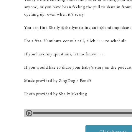
anyone, or you have been feeling the pull to share in front
opening up, even when it’s scary.
You can find Shelly @shellymettling and @lamfampodcast
For a free 30 minute consult call, click
here
to schedule:
If you have any questions, let me know
here.
If you would like to share your baby’s story on the podcas
Music provided by ZingDog / Pond5
Photo provided by Shelly Mettling
Click here to