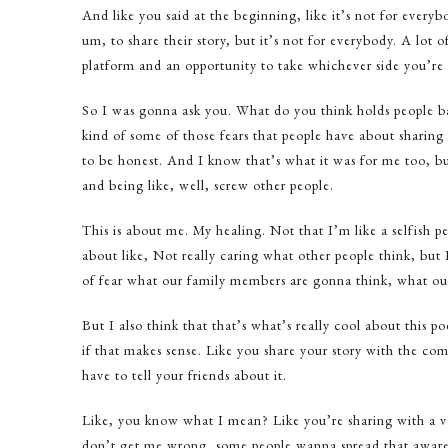
And like you said at the beginning, like it’s not for everybo
um, to share their story, but it’s not for everybody. A lot of
platform and an opportunity to take whichever side you’re
So I was gonna ask you. What do you think holds people ba
kind of some of those fears that people have about sharing t
to be honest. And I know that’s what it was for me too, bu
and being like, well, screw other people.
This is about me. My healing. Not that I’m like a selfish pe
about like, Not really caring what other people think, but I
of fear what our family members are gonna think, what our
But I also think that that’s what’s really cool about this po
if that makes sense. Like you share your story with the co
have to tell your friends about it.
Like, you know what I mean? Like you’re sharing with a 
don’t get me wrong, some people wanna spread that awaren