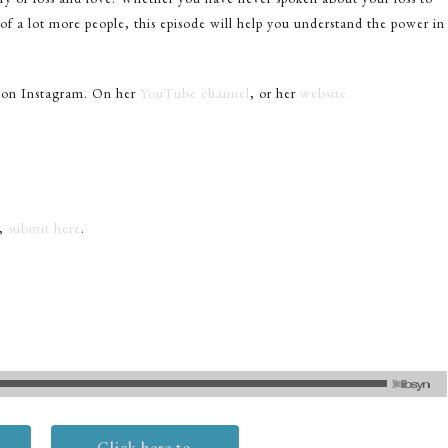
 of a lot more people, this episode will help you understand the power in
 on Instagram. On her
YouTube channel
, or her
website.
t,
submit here
.
Click here to