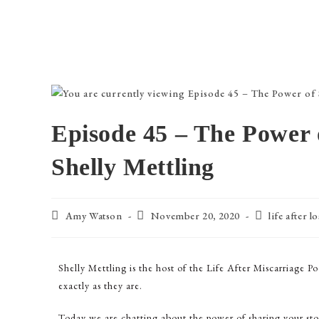
Episode 45 – The Power 
Shelly Mettling
Amy Watson
November 20, 2020
life after lo
Shelly Mettling is the host of the Life After Miscarriage Po
exactly as they are.
Today we are chatting about the power of sharing your sto