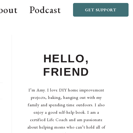
bout
Podcast
GET SUPPORT
HELLO,
FRIEND
I’m Amy. I love DIY home improvement
projects, baking, hanging out with my
family and spending time outdoors. I also
enjoy a good self-help book. I am a
certified Life Coach and am passionate
about helping moms who can’t hold all of