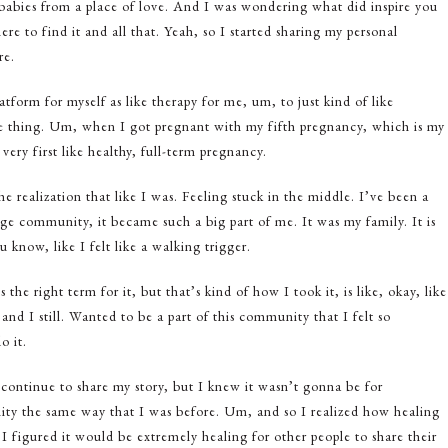
 babies from a place of love. And I was wondering what did inspire you
ere to find it and all that. Yeah, so I started sharing my personal
re.
form for myself as like therapy for me, um, to just kind of like
e thing. Um, when I got pregnant with my fifth pregnancy, which is my
ery first like healthy, full-term pregnancy.
 realization that like I was. Feeling stuck in the middle. I’ve been a
iage community, it became such a big part of me. It was my family. It is
 know, like I felt like a walking trigger.
s the right term for it, but that’s kind of how I took it, is like, okay, like
nd I still. Wanted to be a part of this community that I felt so
o it.
continue to share my story, but I knew it wasn’t gonna be for
ity the same way that I was before. Um, and so I realized how healing
 I figured it would be extremely healing for other people to share their