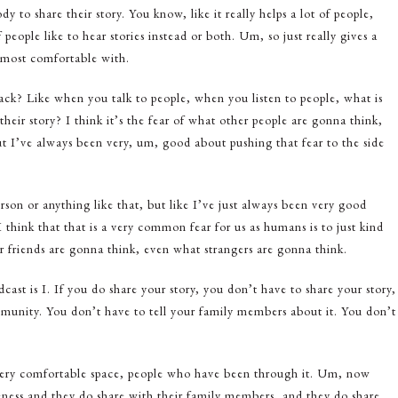
dy to share their story. You know, like it really helps a lot of people,
 people like to hear stories instead or both. Um, so just really gives a
 most comfortable with.
ck? Like when you talk to people, when you listen to people, what is
heir story? I think it’s the fear of what other people are gonna think,
t I’ve always been very, um, good about pushing that fear to the side
rson or anything like that, but like I’ve just always been very good
 think that that is a very common fear for us as humans is to just kind
 friends are gonna think, even what strangers are gonna think.
dcast is I. If you do share your story, you don’t have to share your story,
mmunity. You don’t have to tell your family members about it. You don’t
very comfortable space, people who have been through it. Um, now
ess and they do share with their family members, and they do share