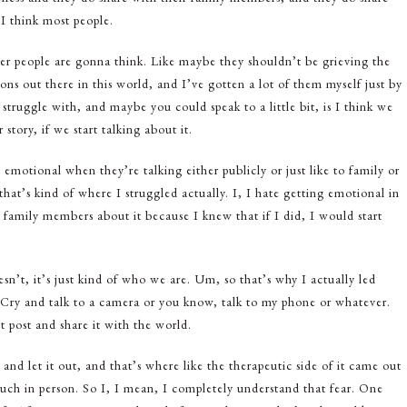
I think most people.
ther people are gonna think. Like maybe they shouldn’t be grieving the
ons out there in this world, and I’ve gotten a lot of them myself just by
 struggle with, and maybe you could speak to a little bit, is I think we
tory, if we start talking about it.
motional when they’re talking either publicly or just like to family or
t’s kind of where I struggled actually. I, I hate getting emotional in
my family members about it because I knew that if I did, I would start
esn’t, it’s just kind of who we are. Um, so that’s why I actually led
. Cry and talk to a camera or you know, talk to my phone or whatever.
t post and share it with the world.
and let it out, and that’s where like the therapeutic side of it came out
much in person. So I, I mean, I completely understand that fear. One