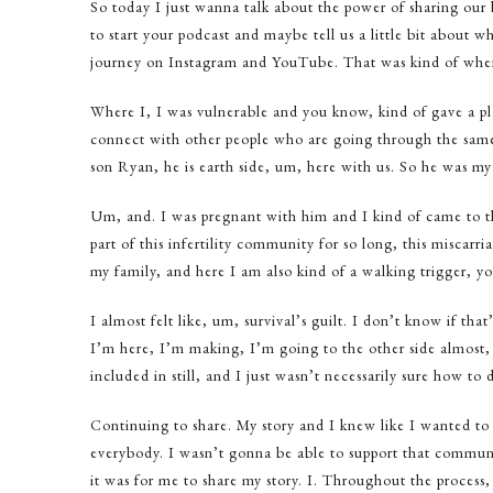
So today I just wanna talk about the power of sharing our
to start your podcast and maybe tell us a little bit about wh
journey on Instagram and YouTube. That was kind of whe
Where I, I was vulnerable and you know, kind of gave a plat
connect with other people who are going through the sam
son Ryan, he is earth side, um, here with us. So he was my v
Um, and. I was pregnant with him and I kind of came to the
part of this infertility community for so long, this miscarr
my family, and here I am also kind of a walking trigger, you
I almost felt like, um, survival’s guilt. I don’t know if that’
I’m here, I’m making, I’m going to the other side almost, a
included in still, and I just wasn’t necessarily sure how to d
Continuing to share. My story and I knew like I wanted to 
everybody. I wasn’t gonna be able to support that commun
it was for me to share my story. I. Throughout the process,