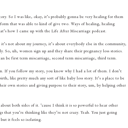
ory. So I was like, okay, it’s probably gonna be very healing for them
tform that was able to kind of give two. Ways of healing, healing
at’s how I came up with the Life After Miscarriage podcast.
, it’s not about my journey, it’s about everybody else in the community,
ily. So, uh, women sign up and they share their pregnancy loss stories.
n be first term miscarriage, second term miscarriage, third term.
m. If you follow my story, you know why I had a lot of them. I don’t
irth, like pretty much any sort of like baby loss story. It’s a place to be
their own stories and giving purpose to their story, um, by helping other
bout both sides of it. ’cause I think it is so powerful to hear other
gs that you’re thinking like they’re not crazy. Yeah. You just going
 it feels so isolating.