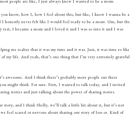
e most people are like, I just always knew I wanted to be a mom.
, you know, how I, how I feel about this, but like, I know I wanna be a
I honestly never felt like I would feel ready to be a mom. Um, but the
y test, I became a mom and I loved it and I was so into it and I was
ping me realize that it was my time and it was. Just, it was time to like
f my life. And yeah, that’s one thing that I’m very extremely grateful
at’s awesome. And I think there’s probably more people out there
 you might think. For sure. First, I wanted to talk today, and I invited
ring stories and just talking about the power of sharing stories.
tory, and I think Shelly, we’ll talk a little bit about it, but it’s not
s we feel scared or nervous about sharing our story of loss or. Kind of