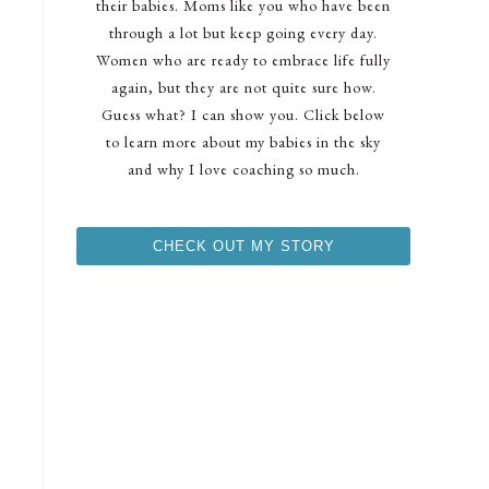
their babies. Moms like you who have been
through a lot but keep going every day.
Women who are ready to embrace life fully
again, but they are not quite sure how.
Guess what? I can show you. Click below
to learn more about my babies in the sky
and why I love coaching so much.
CHECK OUT MY STORY