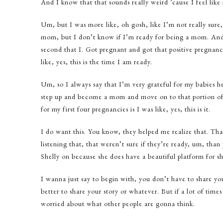
And I know that that sounds really weird ’cause I feel lik
Um, but I was more like, oh gosh, like I’m not really sure
mom, but I don’t know if I’m ready for being a mom. And 
second that I. Got pregnant and got that positive pregnanc
like, yes, this is the time I am ready.
Um, so I always say that I’m very grateful for my babies hel
step up and become a mom and move on to that portion of o
for my first four pregnancies is I was like, yes, this is it.
I do want this. You know, they helped me realize that. Th
listening that, that weren’t sure if they’re ready, um, than
Shelly on because she does have a beautiful platform for sha
I wanna just say to begin with, you don’t have to share your s
better to share your story or whatever. But if a lot of time
worried about what other people are gonna think.