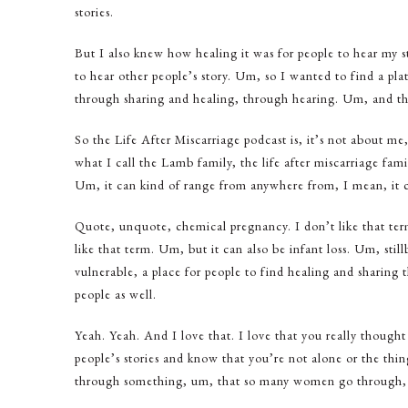
stories.
But I also knew how healing it was for people to hear my st
to hear other people’s story. Um, so I wanted to find a pla
through sharing and healing, through hearing. Um, and th
So the Life After Miscarriage podcast is, it’s not about me
what I call the Lamb family, the life after miscarriage fam
Um, it can kind of range from anywhere from, I mean, it ca
Quote, unquote, chemical pregnancy. I don’t like that ter
like that term. Um, but it can also be infant loss. Um, stillb
vulnerable, a place for people to find healing and sharing 
people as well.
Yeah. Yeah. And I love that. I love that you really thought a
people’s stories and know that you’re not alone or the thin
through something, um, that so many women go through, but