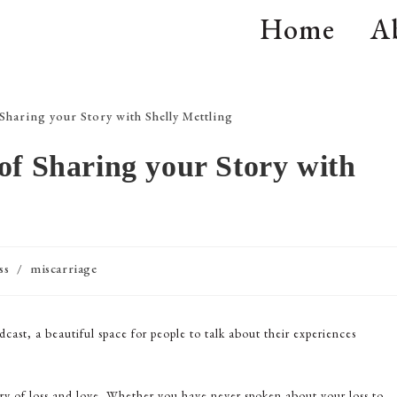
Home
A
of Sharing your Story with
ss
/
miscarriage
dcast, a beautiful space for people to talk about their experiences
ry of loss and love. Whether you have never spoken about your loss to