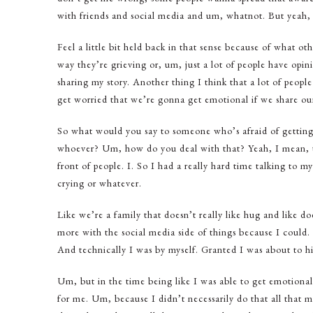
with friends and social media and um, whatnot. But yeah, 
Feel a little bit held back in that sense because of what o
way they’re grieving or, um, just a lot of people have opini
sharing my story. Another thing I think that a lot of people
get worried that we’re gonna get emotional if we share our s
So what would you say to someone who’s afraid of getting e
whoever? Um, how do you deal with that? Yeah, I mean, tha
front of people. I. So I had a really hard time talking to 
crying or whatever.
Like we’re a family that doesn’t really like hug and like do
more with the social media side of things because I could
And technically I was by myself. Granted I was about to hi
Um, but in the time being like I was able to get emotional 
for me. Um, because I didn’t necessarily do that all that 