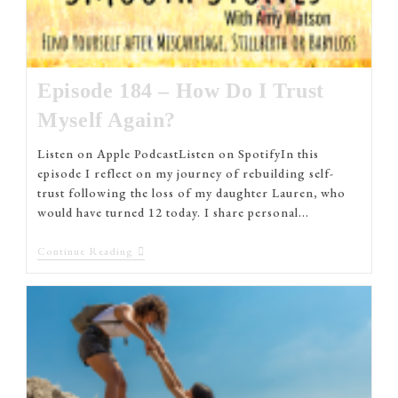
Episode 184 – How Do I Trust
Myself Again?
Listen on Apple PodcastListen on SpotifyIn this
episode I reflect on my journey of rebuilding self-
trust following the loss of my daughter Lauren, who
would have turned 12 today. I share personal…
Continue Reading