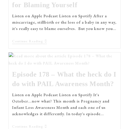
for Blaming Yourself
Listen on Apple Podcast Listen on Spotify After a
miscarriage, stillbirth or the loss of a baby in any way,
it's really easy to blame ourselves. But you know you…
Continue Reading
Episode 178 – What the heck do I
do with PAIL Awareness Month?
Listen on Apple Podcast Listen on Spotify It's
October...now what? This month is Pregnancy and
Infant Loss Awareness Month and each one of us
acknowledges it differently. In today's episode…
Continue Reading