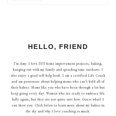
HELLO, FRIEND
I’m Amy. I love DIY home improvement projects, baking,
hanging out with my family and spending time outdoors. I
also enjoy a good self-help book. I am a certified Life Coach
and am passionate about helping moms who can’t hold all of
their babies. Moms like you who have been through a lot but
keep going every day. Women who are ready to embrace life
fully again, but they are not quite sure how. Guess what? I
can show you. Click below to learn more about my babies in
the sky and why I love coaching so much.