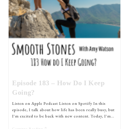
Episode 183 – How Do I Keep
Going?
Listen on Apple Podcast Listen on Spotify In this
episode, I talk about how life has been really busy, but
I'm excited to be back with new content. Today, I'm…
Continue Reading