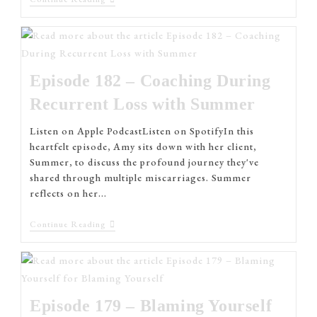
Episode 182 – Coaching During
Recurrent Loss with Summer
Listen on Apple PodcastListen on SpotifyIn this
heartfelt episode, Amy sits down with her client,
Summer, to discuss the profound journey they've
shared through multiple miscarriages. Summer
reflects on her…
Continue Reading
Episode 179 – Blaming Yourself