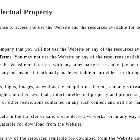
lectual Property
ense to access and use the Website and the resources available for 
ompany that you will not use the Website or any of the resources a
 Terms. You may not use the Website or any of the resources availa
 the Website or interfere with any other party’s use and enjoyment
h any means not intentionally made available or provided for throug
cs, logos, images, as well as the compilation thereof, and any softwa
ght and other laws that protect intellectual property and proprietar
s or other restrictions contained in any such content and will not m
pate in the transfer or sale, create derivative works, or in any way 
available for download from the Website.
or any of the resources available for download from the Website do