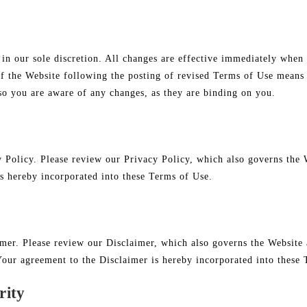
n our sole discretion. All changes are effective immediately when 
of the Website following the posting of revised Terms of Use means 
so you are aware of any changes, as they are binding on you.
y Policy. Please review our Privacy Policy, which also governs the 
is hereby incorporated into these Terms of Use.
imer. Please review our Disclaimer, which also governs the Website 
Your agreement to the Disclaimer is hereby incorporated into these
rity