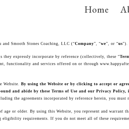
Home
A
You and Smooth Stones Coaching, LLC (“
Company
”, “
we
”, or “
us
”).
 they expressly incorporate by reference (collectively, these “
Term
t, functionality and services offered on or through www.happyaft
he Website.
By using the Website or by clicking to accept or agre
 bound and abide by these Terms of Use and our Privacy Policy, 
luding the agreements incorporated by reference herein, you must n
of age or older. By using this Website, you represent and warrant th
eligibility requirements. If you do not meet all of these requireme