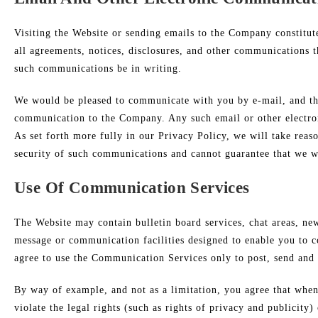
Visiting the Website or sending emails to the Company constitut
all agreements, notices, disclosures, and other communications t
such communications be in writing.
We would be pleased to communicate with you by e-mail, and ther
communication to the Company. Any such email or other electron
As set forth more fully in our Privacy Policy, we will take rea
security of such communications and cannot guarantee that we wo
Use Of Communication Services
The Website may contain bulletin board services, chat areas, n
message or communication facilities designed to enable you to c
agree to use the Communication Services only to post, send and 
By way of example, and not as a limitation, you agree that when
violate the legal rights (such as rights of privacy and publicity