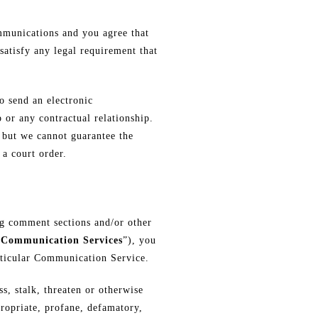
mmunications and you agree that
satisfy any legal requirement that
o send an electronic
 or any contractual relationship.
, but we cannot guarantee the
a court order.
og comment sections and/or other
“
Communication Services
”), you
articular Communication Service.
, stalk, threaten or otherwise
propriate, profane, defamatory,