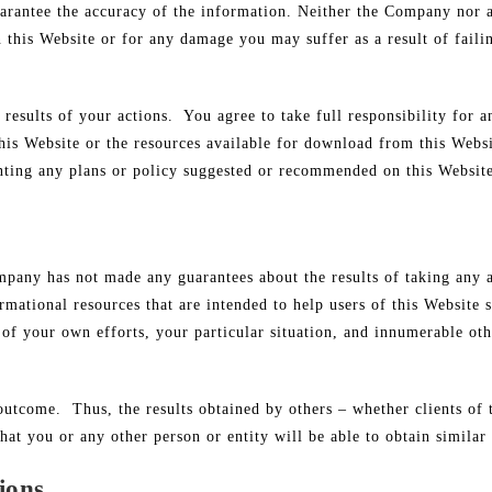
uarantee the accuracy of the information. Neither the Company nor 
on this Website or for any damage you may suffer as a result of fail
e results of your actions. You agree to take full responsibility for
 this Website or the resources available for download from this Webs
nting any plans or policy suggested or recommended on this Websit
Company has not made any guarantees about the results of taking an
mational resources that are intended to help users of this Website 
lt of your own efforts, your particular situation, and innumerable o
r outcome. Thus, the results obtained by others – whether clients o
hat you or any other person or entity will be able to obtain similar 
ions