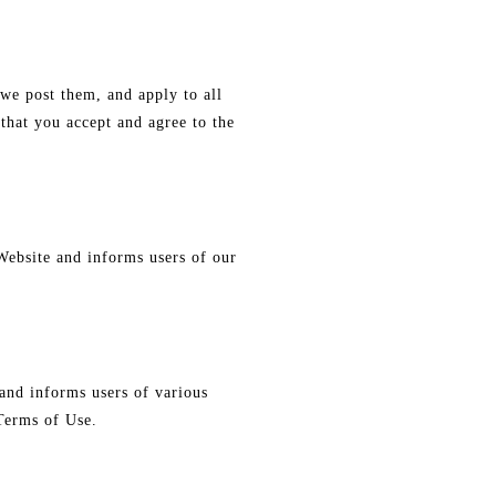
we post them, and apply to all
that you accept and agree to the
Website and informs users of our
and informs users of various
 Terms of Use.