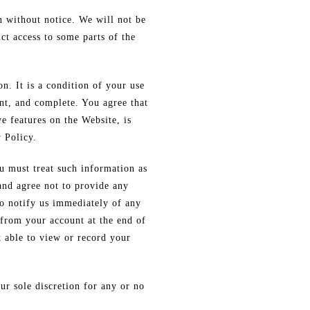
n without notice. We will not be
ct access to some parts of the
n. It is a condition of your use
nt, and complete. You agree that
ve features on the Website, is
 Policy.
u must treat such information as
 and agree not to provide any
to notify us immediately of any
 from your account at the end of
t able to view or record your
ur sole discretion for any or no