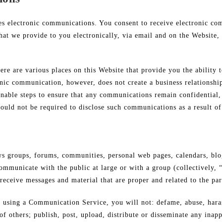
es electronic communications. You consent to receive electronic co
hat we provide to you electronically, via email and on the Website, 
e are various places on this Website that provide you the ability t
ic communication, however, does not create a business relationship
sonable steps to ensure that any communications remain confidential
uld not be required to disclose such communications as a result of 
ews groups, forums, communities, personal web pages, calendars, bl
ommunicate with the public at large or with a group (collectively, 
receive messages and material that are proper and related to the p
 using a Communication Service, you will not: defame, abuse, harass
) of others; publish, post, upload, distribute or disseminate any inap