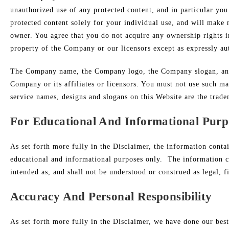
unauthorized use of any protected content, and in particular you 
protected content solely for your individual use, and will make
owner. You agree that you do not acquire any ownership rights in
property of the Company or our licensors except as expressly au
The Company name, the Company logo, the Company slogan, and a
Company or its affiliates or licensors. You must not use such m
service names, designs and slogans on this Website are the trade
For Educational And Informational Purp
As set forth more fully in the Disclaimer, the information conta
educational and informational purposes only. ​ The information c
intended as, and shall not be understood or construed as legal, f
Accuracy And Personal Responsibility
As set forth more fully in the Disclaimer, we have done our best