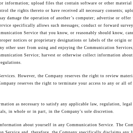
r information; upload files that contain software or other material 
trol the rights thereto or have received all necessary consents; uplo
may damage the operation of another’s computer; advertise or offer 
rvice specifically allows such messages; conduct or forward survey
mmunication Service that you know, or reasonably should know, cann
 proper notices or proprietary designations or labels of the origin o
it any other user from using and enjoying the Communication Services
munication Service; harvest or otherwise collect information about
regulations.
rvices. However, the Company reserves the right to review materi
Company reserves the right to terminate your access to any or all o
rmation as necessary to satisfy any applicable law, regulation, lega
als, in whole or in part, in the Company’s sole discretion.
 information about yourself in any Communication Service. The Com
 Service and, therefore, the Company specifically disclaims any li