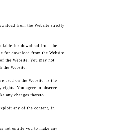
download from the Website strictly
vailable for download from the
ble for download from the Website
 of the Website. You may not
h the Website.
re used on the Website, is the
y rights. You agree to observe
ake any changes thereto.
exploit any of the content, in
es not entitle you to make any