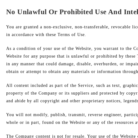
No Unlawful Or Prohibited Use And Intel
You are granted a non-exclusive, non-transferable, revocable lic
in accordance with these Terms of Use.
As a condition of your use of the Website, you warrant to the C
Website for any purpose that is unlawful or prohibited by these
in any manner that could damage, disable, overburden, or impair
obtain or attempt to obtain any materials or information throug
All content included as part of the Service, such as text, graphi
property of the Company or its suppliers and protected by copyri
and abide by all copyright and other proprietary notices, legend
You will not modify, publish, transmit, reverse engineer, partici
whole or in part, found on the Website or any of the resources 
The Company content is not for resale. Your use of the Website 