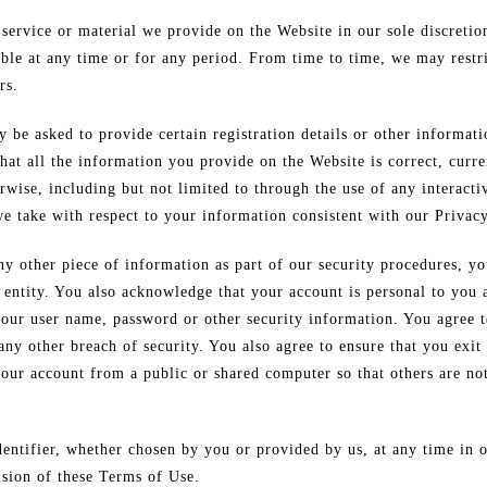
service or material we provide on the Website in our sole discretio
lable at any time or for any period. From time to time, we may restri
rs.
 be asked to provide certain registration details or other informatio
at all the information you provide on the Website is correct, curre
rwise, including but not limited to through the use of any interacti
e take with respect to your information consistent with our Privacy
y other piece of information as part of our security procedures, yo
r entity. You also acknowledge that your account is personal to you
 your user name, password or other security information. You agree 
ny other breach of security. You also agree to ensure that you exit
your account from a public or shared computer so that others are no
entifier, whether chosen by you or provided by us, at any time in o
ision of these Terms of Use.