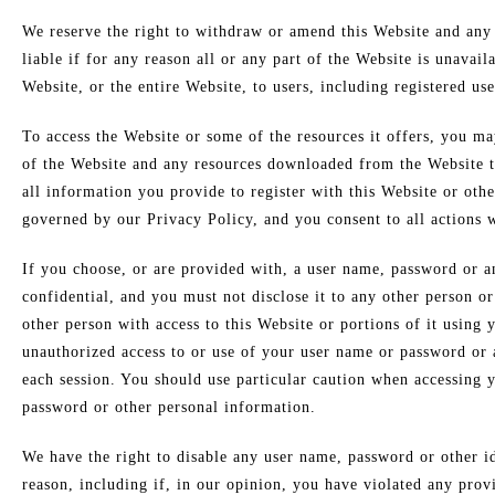
We reserve the right to withdraw or amend this Website and any 
liable if for any reason all or any part of the Website is unavai
Website, or the entire Website, to users, including registered use
To access the Website or some of the resources it offers, you may
of the Website and any resources downloaded from the Website th
all information you provide to register with this Website or othe
governed by our Privacy Policy, and you consent to all actions w
If you choose, or are provided with, a user name, password or an
confidential, and you must not disclose it to any other person o
other person with access to this Website or portions of it using
unauthorized access to or use of your user name or password or a
each session. You should use particular caution when accessing 
password or other personal information.
We have the right to disable any user name, password or other id
reason, including if, in our opinion, you have violated any prov