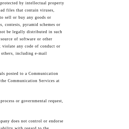
protected by intellectual property
ad files that contain viruses,
to sell or buy any goods or
s, contests, pyramid schemes or
ot be legally distributed in such
r source of software or other
; violate any code of conduct or
 others, including e-mail
als posted to a Communication
f the Communication Services at
l process or governmental request,
pany does not control or endorse
ability with regard to the