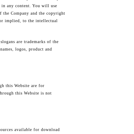
s in any content. You will use
 of the Company and the copyright
r implied, to the intellectual
slogans are trademarks of the
 names, logos, product and
gh this Website are for
hrough this Website is not
sources available for download