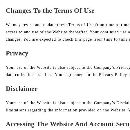
Changes To the Terms Of Use
We may revise and update these Terms of Use from time to time i
access to and use of the Website thereafter. Your continued use 
changes. You are expected to check this page from time to time 
Privacy
Your use of the Website is also subject to the Company’s Privac
data collection practices. Your agreement to the Privacy Policy 
Disclaimer
Your use of the Website is also subject to the Company’s Discla
limitations regarding the information provided on the Website. 
Accessing The Website And Account Secu