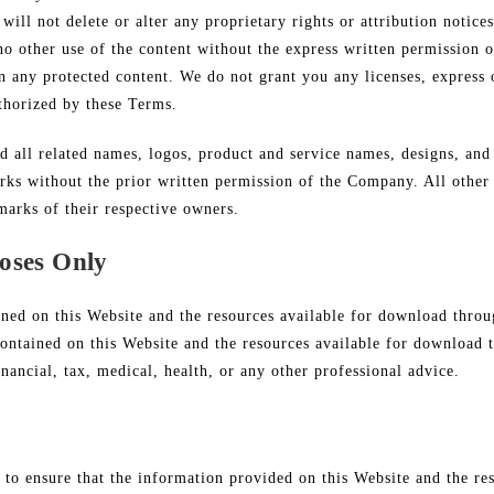
will not delete or alter any proprietary rights or attribution notice
 no other use of the content without the express written permission
 any protected content. We do not grant you any licenses, express o
thorized by these Terms.
ll related names, logos, product and service names, designs, and 
arks without the prior written permission of the Company. All other
marks of their respective owners.
oses Only
ined on this Website and the resources available for download throu
ontained on this Website and the resources available for download t
inancial, tax, medical, health, or any other professional advice.
 to ensure that the information provided on this Website and the re