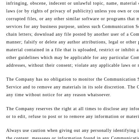
infringing, obscene, indecent or unlawful topic, name, material o
laws (or by rights of privacy of publicity) unless you own or con
corrupted files, or any other similar software or programs that 
services for any business purpose, unless such Communication Se
chain letters; download any file posted by another user of a Co
manner; falsify or delete any author attributions, legal or other
material contained in a file that is uploaded, restrict or inhib
other guidelines which may be applicable for any particular Com
addresses, without their consent; violate any applicable laws or 
The Company has no obligation to monitor the Communication Se
Service and to remove any materials in its sole discretion. The 
any time without notice for any reason whatsoever.
The Company reserves the right at all times to disclose any info
or to edit, refuse to post or to remove any information or materi
Always use caution when giving out any personally identifying
the content, messages or information found in any Communication