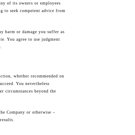
any of its owners or employees
ing to seek competent advice from
 any harm or damage you suffer as
ite. You agree to use judgment
e.
y action, whether recommended on
succeed. You nevertheless
ther circumstances beyond the
f the Company or otherwise –
results.