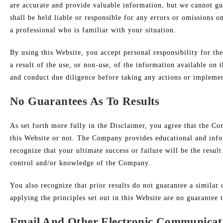
are accurate and provide valuable information, but we cannot g
shall be held liable or responsible for any errors or omissions 
a professional who is familiar with your situation.
By using this Website, you accept personal responsibility for th
a result of the use, or non-use, of the information available on
and conduct due diligence before taking any actions or impleme
No Guarantees As To Results
​As set forth more fully in the Disclaimer, you agree that the 
this Website or not. The Company provides educational and infor
recognize that your ultimate success or failure will be the resu
control and/or knowledge of the Company.
You also recognize that prior results do not guarantee a simila
applying the principles set out in this Website are no guarantee t
Email And Other Electronic Communicat