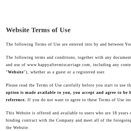
Website Terms of Use
​The following Terms of Use are entered into by and between 
The following terms and conditions, together with any documents
and use of www.happyaftermiscarriage.com, including any conten
“
Website
”), whether as a guest or a registered user.
Please read the Terms of Use carefully before you start to use t
option is made available to you, you accept and agree to be
reference.
If you do not want to agree to these Terms of Use inc
This Website is offered and available to users who are 18 years 
binding contract with the Company and meet all of the foregoing 
the Website.