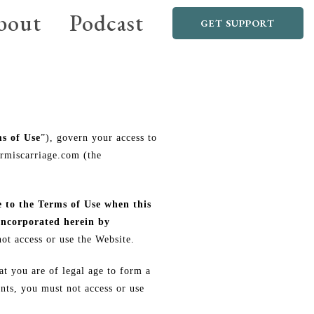
bout
Podcast
GET SUPPORT
s of Use
”), govern your access to
ermiscarriage.com (the
e to the Terms of Use when this
incorporated herein by
ot access or use the Website.
at you are of legal age to form a
nts, you must not access or use