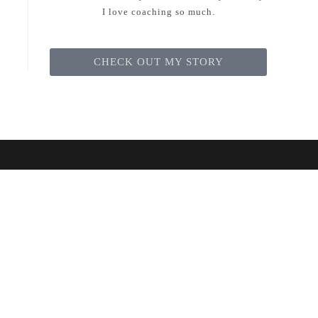
I love coaching so much.
CHECK OUT MY STORY