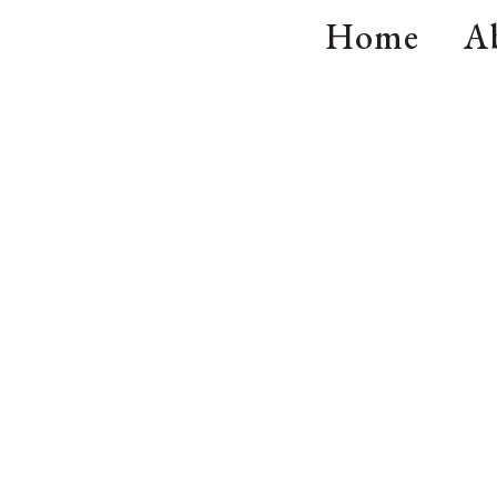
Home
A