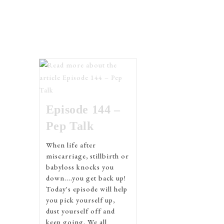
Episode 144 –
Pep Talk
When life after
miscarriage, stillbirth or
babyloss knocks you
down....you get back up!
Today's episode will help
you pick yourself up,
dust yourself off and
keep going. We all