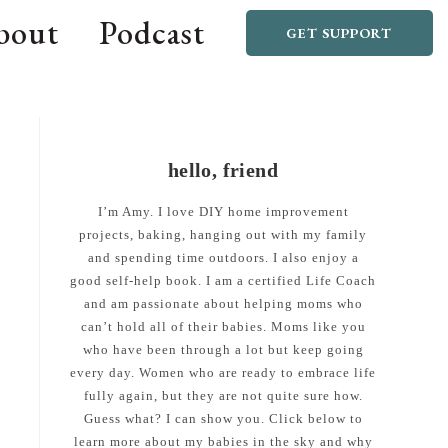
bout
Podcast
GET SUPPORT
hello, friend
I’m Amy. I love DIY home improvement
projects, baking, hanging out with my family
and spending time outdoors. I also enjoy a
good self-help book. I am a certified Life Coach
and am passionate about helping moms who
can’t hold all of their babies. Moms like you
who have been through a lot but keep going
every day. Women who are ready to embrace life
fully again, but they are not quite sure how.
Guess what? I can show you. Click below to
learn more about my babies in the sky and why