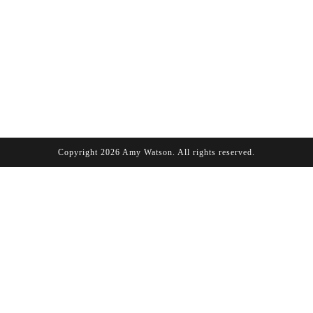
Copyright 2026 Amy Watson. All rights reserved.