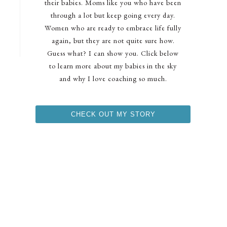
their babies. Moms like you who have been
through a lot but keep going every day.
Women who are ready to embrace life fully
again, but they are not quite sure how.
Guess what? I can show you. Click below
to learn more about my babies in the sky
and why I love coaching so much.
CHECK OUT MY STORY