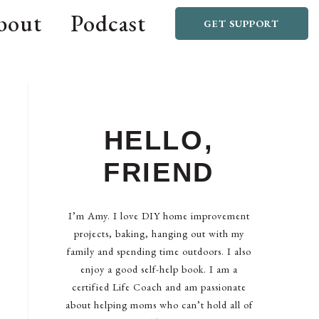
bout
Podcast
GET SUPPORT
HELLO,
FRIEND
I’m Amy. I love DIY home improvement
projects, baking, hanging out with my
family and spending time outdoors. I also
enjoy a good self-help book. I am a
certified Life Coach and am passionate
about helping moms who can’t hold all of