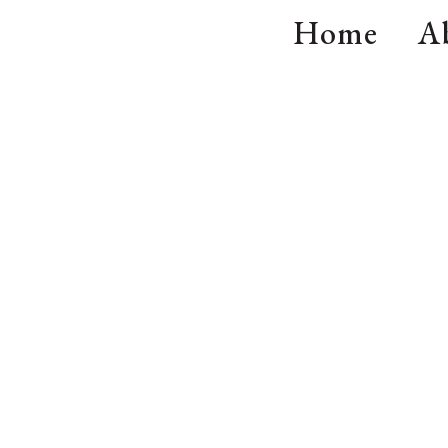
Home
A