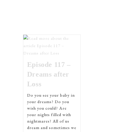
Episode 117 –
Dreams after
Loss
Do you see your baby in
your dreams? Do you
wish you could? Are
your nights filled with
nightmares? All of us
dream and sometimes we