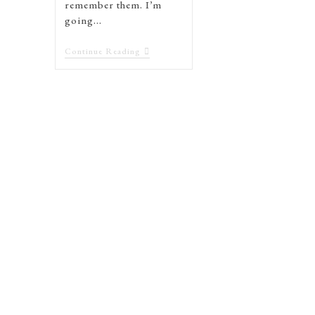
remember them. I’m
going…
Continue Reading