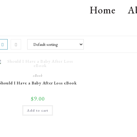
Home
A
eBook
Should I Have a Baby After Loss eBook
$
9.00
Add to cart