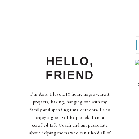
HELLO,
FRIEND
I’m Amy. I love DIY home improvement
projects, baking, hanging out with my
family and spending time outdoors. I also
enjoy a good self-help book. I am a
certified Life Coach and am passionate
about helping moms who can’t hold all of