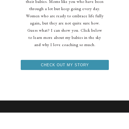
their babies. Moms like you who have been
through a lot but keep going every day.
Women who are ready to embrace life fully
again, but they are not quite sure how.
Guess what? I can show you. Click below
to learn more about my babies in the sky
and why I love coaching so much.
CHECK OUT MY STORY