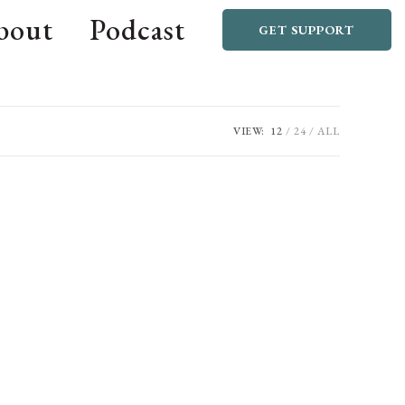
bout
Podcast
GET SUPPORT
VIEW:
12
24
ALL