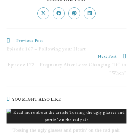
Previous Post
Episode 167 – Following your Heart
Next Post
Episode 172 – Pregnancy After Loss: Changing “If” to
“When”
YOU MIGHT ALSO LIKE
Tossing the ugly glasses and puttin’ on the rad pair