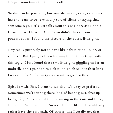
It’s just sometimes the timing is off.
So this can be powerful, but you also never, ever, ever, ever
have to learn to believe in any sort of cliche or saying that
someone says. Let’s just talk about this one because I don’t
know. I just, I love it. And if you didn’t check it out, the
podcast cover, I found the picture of the cutest little girls.
I try really purposely not to have like babies or bellies or, or
children. But I just, as I was looking for pictures to go with
this topic, I just found these two little girls giggling under an
umbrella and I just had to pick it. So go check out their little
faces and that’s the energy we want to go into this.
Episode with. First I want to say also, it’s okay to prefer sun.
Sometimes we’re sitting there kind of beating ourselves up
being like, I’m supposed to be dancing in the rain and I just,
I’m cold. I’m miserable. I’m wet. I don’t like it. I would way
rather have the easy path. Of course, like I totally get that.