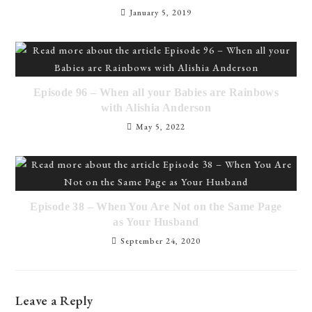
January 5, 2019
Episode 96 – When all your Babies are Rainbows
with Alishia Anderson
May 5, 2022
Episode 38 – When You Are Not on the Same Page
as Your Husband
September 24, 2020
Leave a Reply