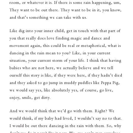
room, or whatever it is. If there is some rain happening, um,
They want to be out there. They want to be in it, you know,
and that’s something we can take with us.
Like dig into your inner child, get in touch with that part of
you that really does love finding magic and dance and
movement again, this could be real or metaphorical, what is
dancing in the rain mean to you? Like, in your current
situation, your current storm of your life. I think that having
babies who are not here, we actually believe and we tell
ourself this story is like, if they were here, if they hadn’t died
and they asked to go jump in muddy puddles like Peppa Pig,
we would say yes, like absolutely yes, of course, go live,
enjoy, smile, get dirty.
And we would think that we’d go with them. Right? We
would think, if my baby had lived, I wouldn’t say no to that.
I would be out there dancing in the rain with them. So, why