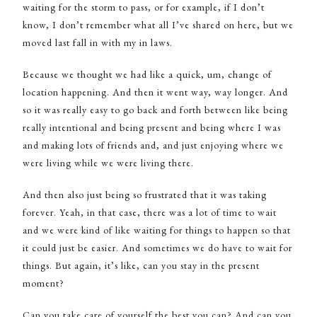
waiting for the storm to pass, or for example, if I don’t
know, I don’t remember what all I’ve shared on here, but we
moved last fall in with my in laws.
Because we thought we had like a quick, um, change of
location happening. And then it went way, way longer. And
so it was really easy to go back and forth between like being
really intentional and being present and being where I was
and making lots of friends and, and just enjoying where we
were living while we were living there.
And then also just being so frustrated that it was taking
forever. Yeah, in that case, there was a lot of time to wait
and we were kind of like waiting for things to happen so that
it could just be easier. And sometimes we do have to wait for
things. But again, it’s like, can you stay in the present
moment?
Can you take care of yourself the best you can? And can you