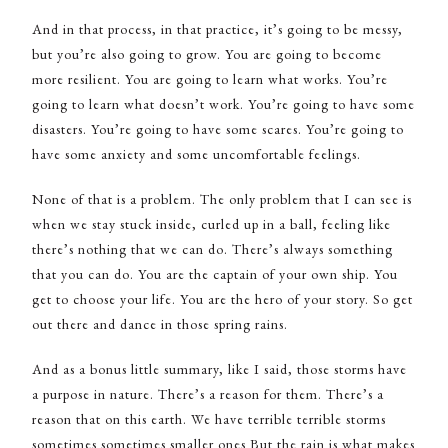
And in that process, in that practice, it’s going to be messy,
but you’re also going to grow. You are going to become
more resilient. You are going to learn what works. You’re
going to learn what doesn’t work. You’re going to have some
disasters. You’re going to have some scares. You’re going to
have some anxiety and some uncomfortable feelings.
None of that is a problem. The only problem that I can see is
when we stay stuck inside, curled up in a ball, feeling like
there’s nothing that we can do. There’s always something
that you can do. You are the captain of your own ship. You
get to choose your life. You are the hero of your story. So get
out there and dance in those spring rains.
And as a bonus little summary, like I said, those storms have
a purpose in nature. There’s a reason for them. There’s a
reason that on this earth. We have terrible terrible storms
sometimes sometimes smaller ones But the rain is what makes