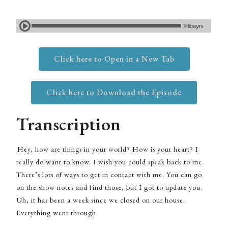
Click here to Open in a New Tab
Click here to Download the Episode
Transcription
Hey, how are things in your world? How is your heart? I
really do want to know. I wish you could speak back to me.
There’s lots of ways to get in contact with me. You can go
on the show notes and find those, but I got to update you.
Uh, it has been a week since we closed on our house.
Everything went through.