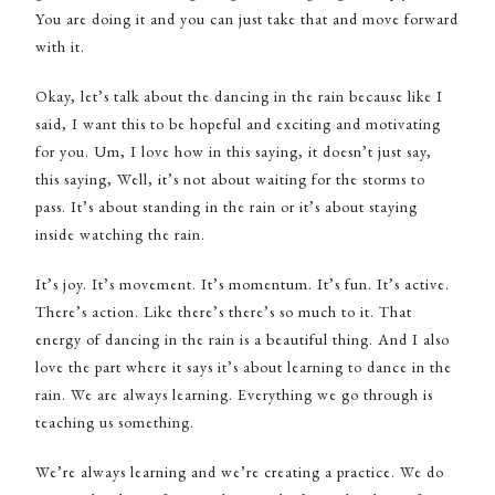
You are doing it and you can just take that and move forward
with it.
Okay, let’s talk about the dancing in the rain because like I
said, I want this to be hopeful and exciting and motivating
for you. Um, I love how in this saying, it doesn’t just say,
this saying, Well, it’s not about waiting for the storms to
pass. It’s about standing in the rain or it’s about staying
inside watching the rain.
It’s joy. It’s movement. It’s momentum. It’s fun. It’s active.
There’s action. Like there’s there’s so much to it. That
energy of dancing in the rain is a beautiful thing. And I also
love the part where it says it’s about learning to dance in the
rain. We are always learning. Everything we go through is
teaching us something.
We’re always learning and we’re creating a practice. We do