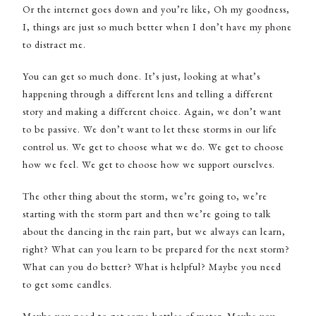
Or the internet goes down and you’re like, Oh my goodness,
I, things are just so much better when I don’t have my phone
to distract me.
You can get so much done. It’s just, looking at what’s
happening through a different lens and telling a different
story and making a different choice. Again, we don’t want
to be passive. We don’t want to let these storms in our life
control us. We get to choose what we do. We get to choose
how we feel. We get to choose how we support ourselves.
The other thing about the storm, we’re going to, we’re
starting with the storm part and then we’re going to talk
about the dancing in the rain part, but we always can learn,
right? What can you learn to be prepared for the next storm?
What can you do better? What is helpful? Maybe you need
to get some candles.