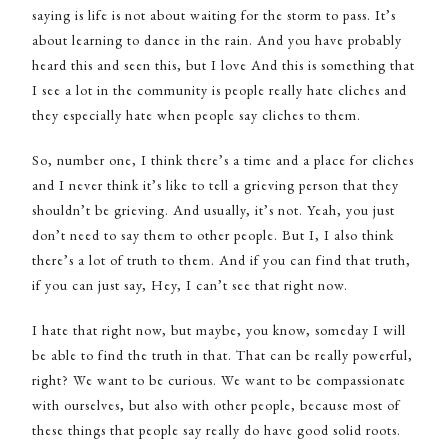
saying is life is not about waiting for the storm to pass. It’s
about learning to dance in the rain. And you have probably
heard this and seen this, but I love And this is something that
I see a lot in the community is people really hate cliches and
they especially hate when people say cliches to them.
So, number one, I think there’s a time and a place for cliches
and I never think it’s like to tell a grieving person that they
shouldn’t be grieving. And usually, it’s not. Yeah, you just
don’t need to say them to other people. But I, I also think
there’s a lot of truth to them. And if you can find that truth,
if you can just say, Hey, I can’t see that right now.
I hate that right now, but maybe, you know, someday I will
be able to find the truth in that. That can be really powerful,
right? We want to be curious. We want to be compassionate
with ourselves, but also with other people, because most of
these things that people say really do have good solid roots.