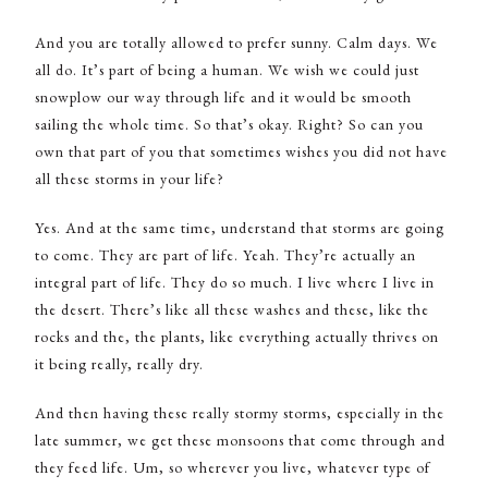
And you are totally allowed to prefer sunny. Calm days. We
all do. It’s part of being a human. We wish we could just
snowplow our way through life and it would be smooth
sailing the whole time. So that’s okay. Right? So can you
own that part of you that sometimes wishes you did not have
all these storms in your life?
Yes. And at the same time, understand that storms are going
to come. They are part of life. Yeah. They’re actually an
integral part of life. They do so much. I live where I live in
the desert. There’s like all these washes and these, like the
rocks and the, the plants, like everything actually thrives on
it being really, really dry.
And then having these really stormy storms, especially in the
late summer, we get these monsoons that come through and
they feed life. Um, so wherever you live, whatever type of