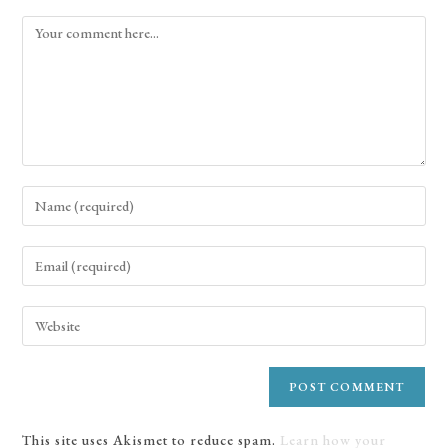
This site uses Akismet to reduce spam.
Learn how your