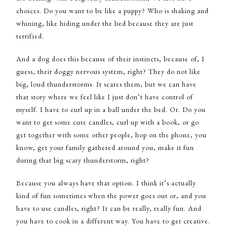
choices. Do you want to be like a puppy? Who is shaking and
whining, like hiding under the bed because they are just
terrified.
And a dog does this because of their instincts, because of, I
guess, their doggy nervous system, right? They do not like
big, loud thunderstorms. It scares them, but we can have
that story where we feel like I just don’t have control of
myself. I have to curl up in a ball under the bed. Or. Do you
want to get some cute candles, curl up with a book, or go
get together with some other people, hop on the phone, you
know, get your family gathered around you, make it fun
during that big scary thunderstorm, right?
Because you always have that option. I think it’s actually
kind of fun sometimes when the power goes out or, and you
have to use candles, right? It can be really, really fun. And
you have to cook in a different way. You have to get creative.