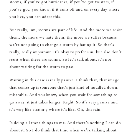
storms, if you’ve got hurricanes, if you’ve got twisters, if
you’ve got, you know, if it rains off and on every day where
you live, you can adapt this.
But really, um, storms are part of life. And the more we resist
them, the more we hate them, the more we suffer because
we’re not going to change a storm by hating it. So that’s
really, really important. It’s okay to prefer sun, but also don’t
resist when there are storms. So let’s talk about, it’s not
about waiting for the storm to pass.
Waiting in this case is really passive. I think that, that image
that comes up is someone that’s just kind of huddled down,
miserable. And you know, when you wait for something to
go away, it just takes longer. Right. So it’s very passive and
it’s very like victim-y where it’s like, Oh, this rain.
Is doing all these things to me. And there’s nothing I can do
about it. So I do think that time when we’re talking about