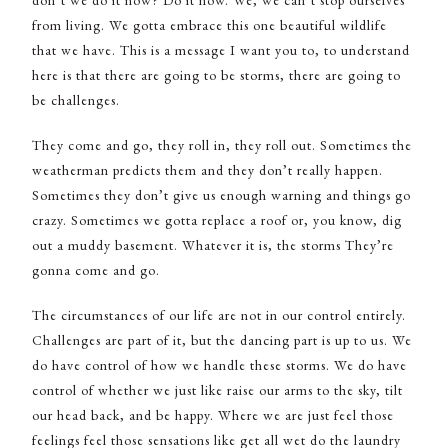
don’t we do it now? Do it now. We, we can’t stop ourselves
from living. We gotta embrace this one beautiful wildlife
that we have. This is a message I want you to, to understand
here is that there are going to be storms, there are going to
be challenges.
They come and go, they roll in, they roll out. Sometimes the
weatherman predicts them and they don’t really happen.
Sometimes they don’t give us enough warning and things go
crazy. Sometimes we gotta replace a roof or, you know, dig
out a muddy basement. Whatever it is, the storms They’re
gonna come and go.
The circumstances of our life are not in our control entirely.
Challenges are part of it, but the dancing part is up to us. We
do have control of how we handle these storms. We do have
control of whether we just like raise our arms to the sky, tilt
our head back, and be happy. Where we are just feel those
feelings feel those sensations like get all wet do the laundry