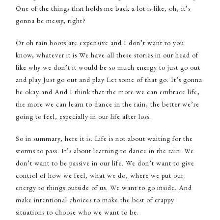
One of the things that holds me back a lot is like, oh, it’s
gonna be messy, right?
Or oh rain boots are expensive and I don’t want to you
know, whatever it is We have all these stories in our head of
like why we don’t it would be so much energy to just go out
and play Just go out and play Let some of that go. It’s gonna
be okay and And I think that the more we can embrace life,
the more we can learn to dance in the rain, the better we’re
going to feel, especially in our life after loss.
So in summary, here it is. Life is not about waiting for the
storms to pass. It’s about learning to dance in the rain. We
don’t want to be passive in our life. We don’t want to give
control of how we feel, what we do, where we put our
energy to things outside of us. We want to go inside. And
make intentional choices to make the best of crappy
situations to choose who we want to be.