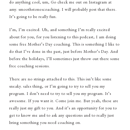
do anything cool, um, Go check me out on Instagram at
amy. smoothstonescoaching. I will probably post that there.
It’s going to be really fun.
I’m, I’m excited. Uh, and something I’m really excited
about for you, for you listening to this podcast, I am doing
some free Mother’s Day coaching. This is something I like to
do that I’ve done in the past, just before Mother’s Day. And
before the holidays, I’ll sometimes just throw out there some
free coaching sessions.
There are no strings attached to this. This isn’t like some
sneaky. sales thing, or I’m going to try to sell you my
program. I don’t need to try to sell you my program. It’s
awesome. If you want it. Come join me. But yeah, these are
really just my gift to you. And it’s an opportunity for you to
get to know me and to ask any questions and to really just
bring something you need coaching on.