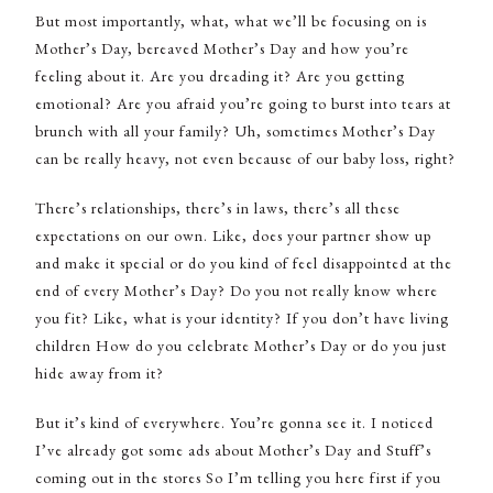
But most importantly, what, what we’ll be focusing on is
Mother’s Day, bereaved Mother’s Day and how you’re
feeling about it. Are you dreading it? Are you getting
emotional? Are you afraid you’re going to burst into tears at
brunch with all your family? Uh, sometimes Mother’s Day
can be really heavy, not even because of our baby loss, right?
There’s relationships, there’s in laws, there’s all these
expectations on our own. Like, does your partner show up
and make it special or do you kind of feel disappointed at the
end of every Mother’s Day? Do you not really know where
you fit? Like, what is your identity? If you don’t have living
children How do you celebrate Mother’s Day or do you just
hide away from it?
But it’s kind of everywhere. You’re gonna see it. I noticed
I’ve already got some ads about Mother’s Day and Stuff’s
coming out in the stores So I’m telling you here first if you