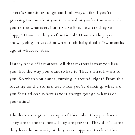
There’s sometimes judgment both ways. Like if you’re
grieving too much or you’re too sad or you’re too worried or
you’re too whatever, but it’s also like, how are they so
happy? How are they so functional? How are they, you
know, going on vacation when their baby died a few months
ago or whatever it is.
Listen, none of it matters. All that matters is that you live
your life the way you want to live it. That’s what I want for
you. So when you dance, turning it around, right? From this
focusing on the storms, but when you’re dancing, what are
you focused on? Where is your energy going? What is on
your mind?
Children are a great example of this. Like, they just love it.
They are in the moment. They are present. They don’t care if
they have homework, or they were supposed to clean their