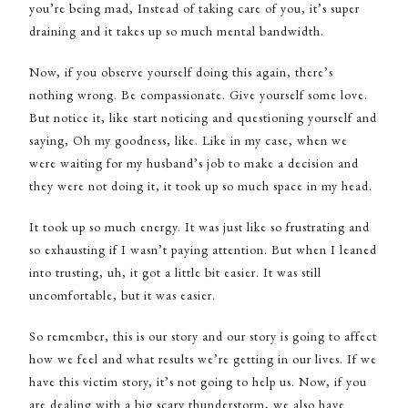
you’re being mad, Instead of taking care of you, it’s super
draining and it takes up so much mental bandwidth.
Now, if you observe yourself doing this again, there’s
nothing wrong. Be compassionate. Give yourself some love.
But notice it, like start noticing and questioning yourself and
saying, Oh my goodness, like. Like in my case, when we
were waiting for my husband’s job to make a decision and
they were not doing it, it took up so much space in my head.
It took up so much energy. It was just like so frustrating and
so exhausting if I wasn’t paying attention. But when I leaned
into trusting, uh, it got a little bit easier. It was still
uncomfortable, but it was easier.
So remember, this is our story and our story is going to affect
how we feel and what results we’re getting in our lives. If we
have this victim story, it’s not going to help us. Now, if you
are dealing with a big scary thunderstorm, we also have