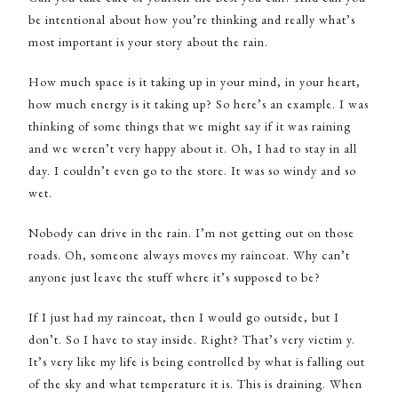
be intentional about how you’re thinking and really what’s
most important is your story about the rain.
How much space is it taking up in your mind, in your heart,
how much energy is it taking up? So here’s an example. I was
thinking of some things that we might say if it was raining
and we weren’t very happy about it. Oh, I had to stay in all
day. I couldn’t even go to the store. It was so windy and so
wet.
Nobody can drive in the rain. I’m not getting out on those
roads. Oh, someone always moves my raincoat. Why can’t
anyone just leave the stuff where it’s supposed to be?
If I just had my raincoat, then I would go outside, but I
don’t. So I have to stay inside. Right? That’s very victim y.
It’s very like my life is being controlled by what is falling out
of the sky and what temperature it is. This is draining. When