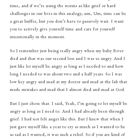
time, and if we’re using the storms as like grief or hard
challenges in our lives in this analogy, um, Um, time can be
a great buffer, but you don’t have to passively wait. I want
you to actively give yourself time and care for yourself
intentionally in the moment.
So I remember just being really angry when my baby River
died and that was our second loss and I was so angry. And I
just like let myself be angry as long as I needed to and how
long I needed to was about two and a half years. So I was
low key angry and mad at my doctor and mad at the lab that
made mistakes and mad that I almost died and mad at God.
But I just chose that. I said, Yeah, I’m going to let myself be
angry as long as I need to. And I had already been through
grief. I had not felt anger like this. But I knew that when I
just gave myself like a year to cry as much as I wanted to be
as sad as I wanted, it was such a relief. So if you are kind of