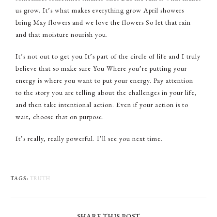
us grow. It’s what makes everything grow April showers
bring May flowers and we love the flowers So let that rain
and that moisture nourish you.
It’s not out to get you It’s part of the circle of life and I truly
believe that so make sure You Where you’re putting your
energy is where you want to put your energy. Pay attention
to the story you are telling about the challenges in your life,
and then take intentional action. Even if your action is to
wait, choose that on purpose.
It’s really, really powerful. I’ll see you next time.
TAGS
:
TRUTH
SHARE THIS POST