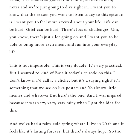
notes and we’re just going to dive right in. I want you to
know that the reason you want to listen today to this episode
is I want you to feel more excited about your life. Life can
be hard. Grief can be hard. There’s lots of challenges. Um,
you know, there’s just a lot going on and I want you to be
able to bring more excitement and fun into your everyday
life.
This is not impossible. This is very doable. It’s very practical.
But I wanted to kind of Base it today’s episode on this. I
don’t know if I’d call it a cliche, but it’s a saying right? it’s
something that we see on like posters and You know little
memes and whatever But here’s the one. And I was inspired
because it was very, very, very rainy when I got the idea for
this.
And we’ve had a rainy cold spring where I live in Utah and it
feels like it’s lasting forever, but there’s always hope. So the