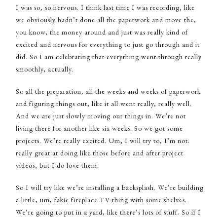
I was so, so nervous. I think last time I was recording, like
we obviously hadn’t done all the paperwork and move the,
you know, the money around and just was really kind of
excited and nervous for everything to just go through and it
did. So I am celebrating that everything went through really
smoothly, actually.
So all the preparation, all the weeks and weeks of paperwork
and figuring things out, like it all went really, really well.
And we are just slowly moving our things in. We’re not
living there for another like six weeks. So we got some
projects. We’re really excited. Um, I will try to, I’m not.
really great at doing like those before and after project
videos, but I do love them.
So I will try like we’re installing a backsplash. We’re building
a little, um, fakie fireplace TV thing with some shelves.
We’re going to put in a yard, like there’s lots of stuff. So if I