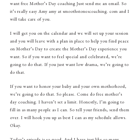
want free Mother’s Day coaching Just send me an email. So
it’s really easy Amy amy at smoothstonescoaching. com and I
will take care of you.
I will get you on the calendar and we will set up your session
and you will leave with a plan in place to help you find peace
on Mother’s Day to create the Mother’s Day experience you
want. So if you want to feel special and celebrated, we’re
going to do that. If you just want low drama, we’re going to
do that.
If you want to honor your baby and your own motherhood,
we’re going to do that. So please. Come do free mother’s
day coaching. I haven’t set a limit. Honestly, I’m going to
fill in as many people as I can. So tell your friends, send them
over. I will hook you up as best I can as my schedule allows.
Okay.
Today’s episode is so good. And I have just like so many