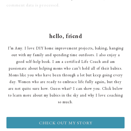
comment data is processed.
hello, friend
I’m Amy. I love DIY home improvement projects, baking, hanging
out with my family and spending time outdoors. I also enjoy a
good self-help book. I am a certified Life Coach and am
passionate about helping moms who can’t hold all of their babies.
Moms like you who have been through a lot but keep going every
day. Women who are ready to embrace life fully again, but they
are not quite sure how. Guess what? I can show you. Click below
to learn more about my babies in the sky and why I love coaching
so much.
CHECK OUT MY STORY