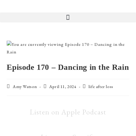
Episode 170 – Dancing in the Rain
Amy Watson
April 11, 2024
life after loss
Listen on Apple Podcast