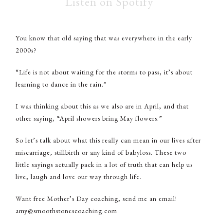
Listen on Spotify
You know that old saying that was everywhere in the early
2000s?
“Life is not about waiting for the storms to pass, it’s about
learning to dance in the rain.”
I was thinking about this as we also are in April, and that
other saying, “April showers bring May flowers.”
So let’s talk about what this really can mean in our lives after
miscarriage, stillbirth or any kind of babyloss. These two
little sayings actually pack in a lot of truth that can help us
live, laugh and love our way through life.
Want free Mother’s Day coaching, send me an email!
amy@smoothstonescoaching.com