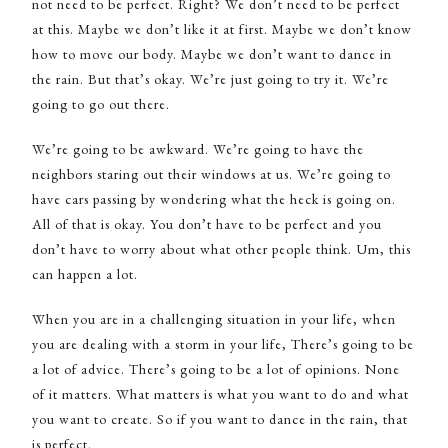
not need to be perfect. Right? We don’t need to be perfect
at this. Maybe we don’t like it at first. Maybe we don’t know
how to move our body. Maybe we don’t want to dance in
the rain. But that’s okay. We’re just going to try it. We’re
going to go out there.
We’re going to be awkward. We’re going to have the
neighbors staring out their windows at us. We’re going to
have cars passing by wondering what the heck is going on.
All of that is okay. You don’t have to be perfect and you
don’t have to worry about what other people think. Um, this
can happen a lot.
When you are in a challenging situation in your life, when
you are dealing with a storm in your life, There’s going to be
a lot of advice. There’s going to be a lot of opinions. None
of it matters. What matters is what you want to do and what
you want to create. So if you want to dance in the rain, that
is perfect.