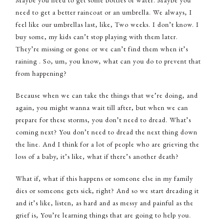
Maybe you need to get some bottles of water. Maybe you
need to get a better raincoat or an umbrella. We always, I
feel like our umbrellas last, like, Two weeks. I don’t know. I
buy some, my kids can’t stop playing with them later.
They’re missing or gone or we can’t find them when it’s
raining . So, um, you know, what can you do to prevent that
from happening?
Because when we can take the things that we’re doing, and
again, you might wanna wait till after, but when we can
prepare for these storms, you don’t need to dread. What’s
coming next? You don’t need to dread the next thing down
the line. And I think for a lot of people who are grieving the
loss of a baby, it’s like, what if there’s another death?
What if, what if this happens or someone else in my family
dies or someone gets sick, right? And so we start dreading it
and it’s like, listen, as hard and as messy and painful as the
grief is, You’re learning things that are going to help you.