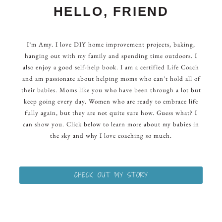
HELLO, FRIEND
I’m Amy. I love DIY home improvement projects, baking,
hanging out with my family and spending time outdoors. I
also enjoy a good self-help book. I am a certified Life Coach
and am passionate about helping moms who can’t hold all of
their babies. Moms like you who have been through a lot but
keep going every day. Women who are ready to embrace life
fully again, but they are not quite sure how. Guess what? I
can show you. Click below to learn more about my babies in
the sky and why I love coaching so much.
CHECK OUT MY STORY