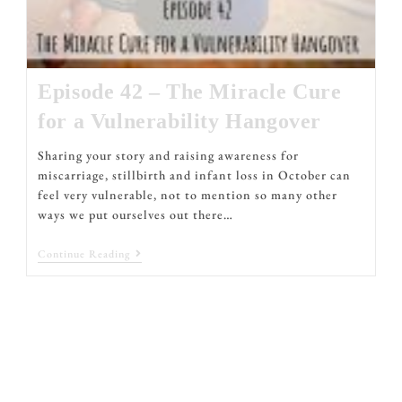
Episode 42 – The Miracle Cure
for a Vulnerability Hangover
Sharing your story and raising awareness for
miscarriage, stillbirth and infant loss in October can
feel very vulnerable, not to mention so many other
ways we put ourselves out there…
Continue Reading