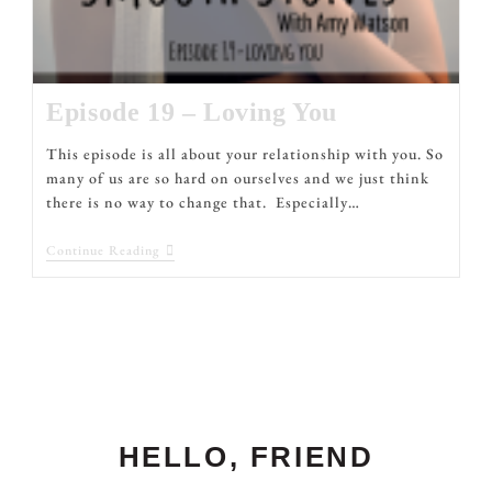
Episode 19 – Loving You
This episode is all about your relationship with you. So
many of us are so hard on ourselves and we just think
there is no way to change that. Especially…
Continue Reading
HELLO, FRIEND