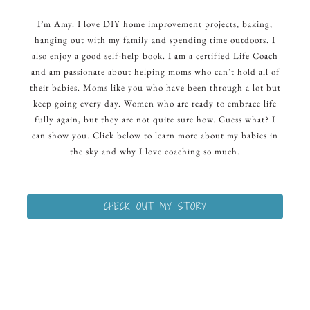
I’m Amy. I love DIY home improvement projects, baking,
hanging out with my family and spending time outdoors. I
also enjoy a good self-help book. I am a certified Life Coach
and am passionate about helping moms who can’t hold all of
their babies. Moms like you who have been through a lot but
keep going every day. Women who are ready to embrace life
fully again, but they are not quite sure how. Guess what? I
can show you. Click below to learn more about my babies in
the sky and why I love coaching so much.
CHECK OUT MY STORY