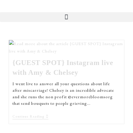
{GUEST SPOT} Instagram live
with Amy & Chelsey
I went live to answer all your questions about life
after miscarriage! Chelsey is an incredible advocate
and she runs the non profit @evermorebloomsorg
that send bouquets to people grieving…
Continue Reading