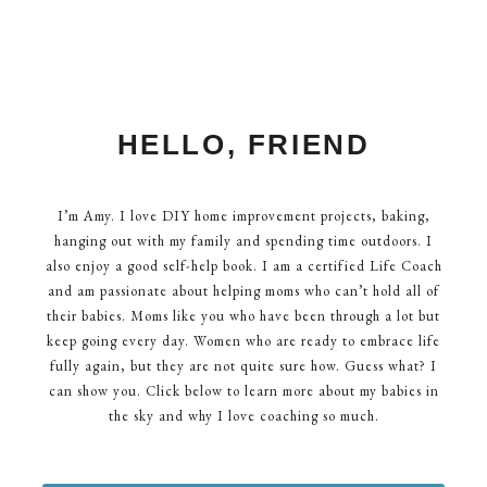
HELLO, FRIEND
I’m Amy. I love DIY home improvement projects, baking,
hanging out with my family and spending time outdoors. I
also enjoy a good self-help book. I am a certified Life Coach
and am passionate about helping moms who can’t hold all of
their babies. Moms like you who have been through a lot but
keep going every day. Women who are ready to embrace life
fully again, but they are not quite sure how. Guess what? I
can show you. Click below to learn more about my babies in
the sky and why I love coaching so much.