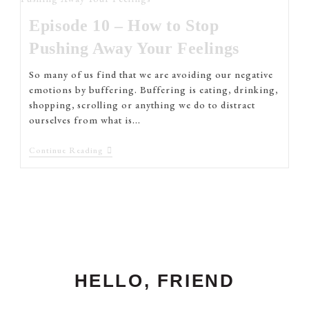
Episode 10 – How to Stop
Pushing Away Your Feelings
So many of us find that we are avoiding our negative
emotions by buffering. Buffering is eating, drinking,
shopping, scrolling or anything we do to distract
ourselves from what is…
Continue Reading
HELLO, FRIEND