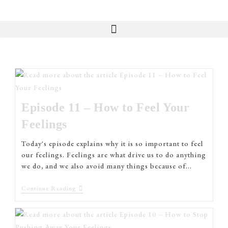
Episode 11 – How to Feel Your
Feelings
Today's episode explains why it is so important to feel
our feelings. Feelings are what drive us to do anything
we do, and we also avoid many things because of…
Continue Reading