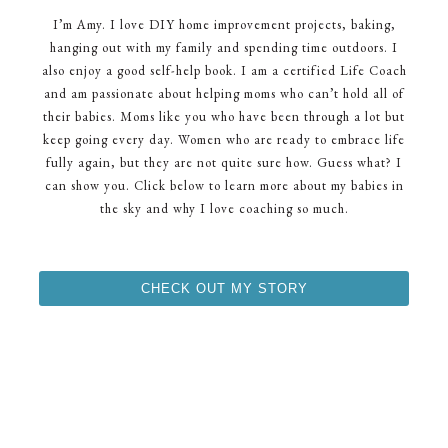
I’m Amy. I love DIY home improvement projects, baking,
hanging out with my family and spending time outdoors. I
also enjoy a good self-help book. I am a certified Life Coach
and am passionate about helping moms who can’t hold all of
their babies. Moms like you who have been through a lot but
keep going every day. Women who are ready to embrace life
fully again, but they are not quite sure how. Guess what? I
can show you. Click below to learn more about my babies in
the sky and why I love coaching so much.
CHECK OUT MY STORY