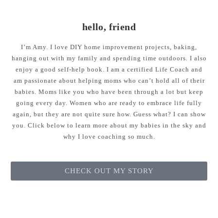
hello, friend
I’m Amy. I love DIY home improvement projects, baking,
hanging out with my family and spending time outdoors. I also
enjoy a good self-help book. I am a certified Life Coach and
am passionate about helping moms who can’t hold all of their
babies. Moms like you who have been through a lot but keep
going every day. Women who are ready to embrace life fully
again, but they are not quite sure how. Guess what? I can show
you. Click below to learn more about my babies in the sky and
why I love coaching so much.
CHECK OUT MY STORY