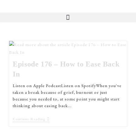
Episode 176 – How to Ease Back
In
Listen on Apple PodcastListen on SpotifyWhen you've
taken a break because of grief, burnout or just
because you needed to, at some point you might start
thinking about easing back…
Continue Reading