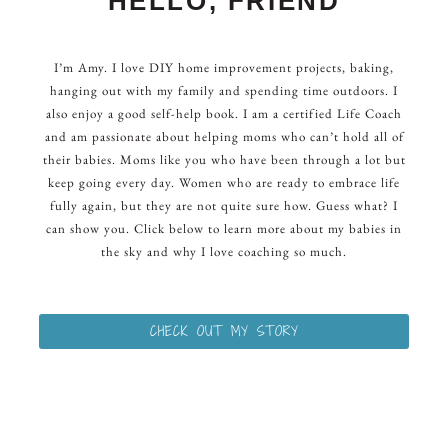
HELLO, FRIEND
I’m Amy. I love DIY home improvement projects, baking,
hanging out with my family and spending time outdoors. I
also enjoy a good self-help book. I am a certified Life Coach
and am passionate about helping moms who can’t hold all of
their babies. Moms like you who have been through a lot but
keep going every day. Women who are ready to embrace life
fully again, but they are not quite sure how. Guess what? I
can show you. Click below to learn more about my babies in
the sky and why I love coaching so much.
CHECK OUT MY STORY