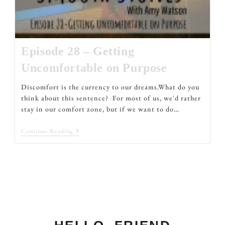
Episode 28 – Getting
Uncomfortable on Purpose
Discomfort is the currency to our dreams.What do you
think about this sentence? For most of us, we'd rather
stay in our comfort zone, but if we want to do…
Continue Reading