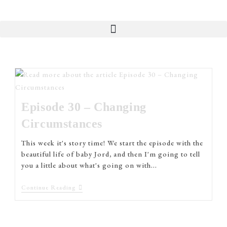
Episode 30 – Changing
Circumstances
This week it's story time! We start the episode with the
beautiful life of baby Jord, and then I'm going to tell
you a little about what's going on with…
Continue Reading