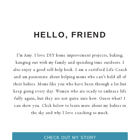
HELLO, FRIEND
I’m Amy. I love DIY home improvement projects, baking,
hanging out with my family and spending time outdoors. I
also enjoy a good self-help book. I am a certified Life Coach
and am passionate about helping moms who can’t hold all of
their babies. Moms like you who have been through a lot but
keep going every day. Women who are ready to embrace life
fully again, but they are not quite sure how. Guess what? I
can show you. Click below to learn more about my babies in
the sky and why I love coaching so much.
CHECK OUT MY STORY